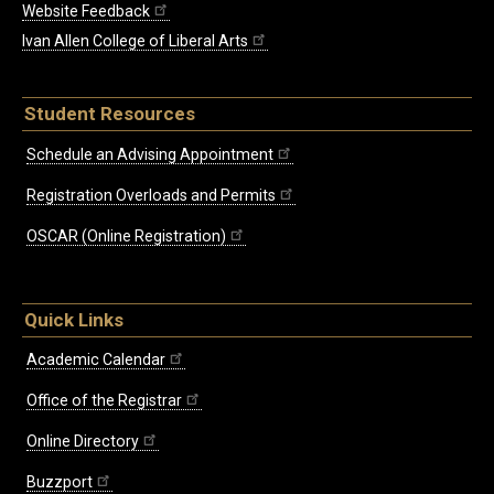
Website Feedback
Ivan Allen College of Liberal Arts
Student Resources
Schedule an Advising Appointment
Registration Overloads and Permits
OSCAR (Online Registration)
Quick Links
Academic Calendar
Office of the Registrar
Online Directory
Buzzport