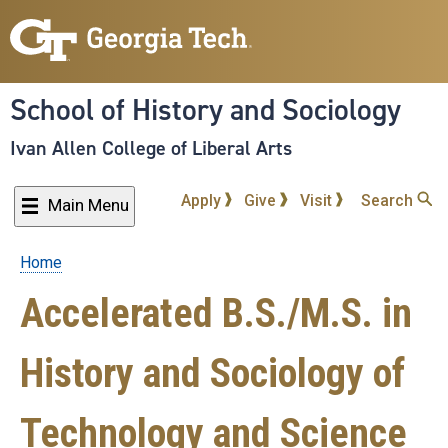
Skip
to
main
content
School of History and Sociology
Ivan Allen College of Liberal Arts
Apply
Give
Visit
Search
Main Menu
Home
Breadcrumb
Accelerated B.S./M.S. in
History and Sociology of
Technology and Science