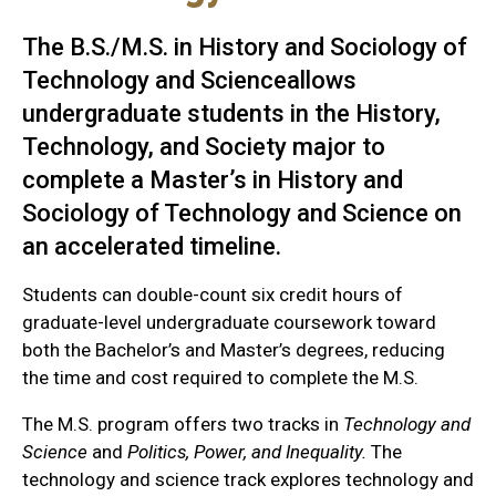
The B.S./M.S. in History and Sociology of
Technology and Scienceallows
undergraduate students in the History,
Technology, and Society major to
complete a Master’s in History and
Sociology of Technology and Science on
an accelerated timeline.
Students can double-count six credit hours of
graduate-level undergraduate coursework toward
both the Bachelor’s and Master’s degrees, reducing
the time and cost required to complete the M.S.
The M.S. program offers two tracks in
Technology and
Science
and
Politics, Power, and Inequality.
The
technology and science track explores technology and