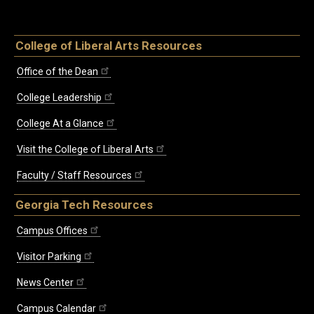
College of Liberal Arts Resources
Office of the Dean
College Leadership
College At a Glance
Visit the College of Liberal Arts
Faculty / Staff Resources
Georgia Tech Resources
Campus Offices
Visitor Parking
News Center
Campus Calendar