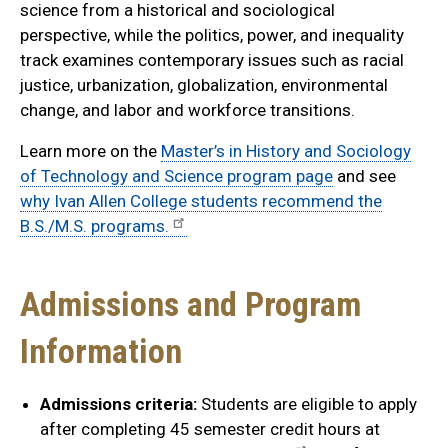
science from a historical and sociological
perspective, while the politics, power, and inequality
track examines contemporary issues such as racial
justice, urbanization, globalization, environmental
change, and labor and workforce transitions.
Learn more on the
Master’s in History and Sociology
of Technology and Science program page
and see
why Ivan Allen College students recommend the
B.S./M.S. programs.
Admissions and Program
Information
Admissions criteria:
Students are eligible to apply
after completing 45 semester credit hours at