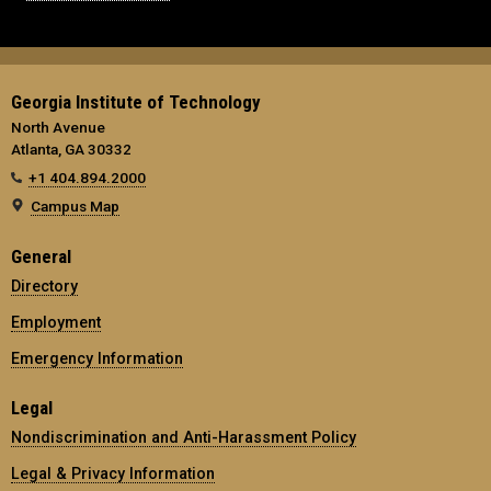
Georgia Institute of Technology
North Avenue
Atlanta, GA 30332
+1 404.894.2000
Campus Map
General
Directory
Employment
Emergency Information
Legal
Nondiscrimination and Anti-Harassment Policy
Legal & Privacy Information