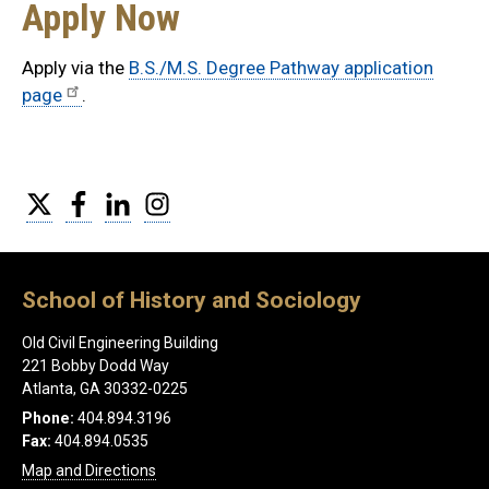
Apply Now
Apply via the
B.S./M.S. Degree Pathway application
page
.
Twitter
Facebook
LinkedIn
Instagram
School of History and Sociology
Old Civil Engineering Building
221 Bobby Dodd Way
Atlanta, GA 30332-0225
Phone:
404.894.3196
Fax:
404.894.0535
Map and Directions