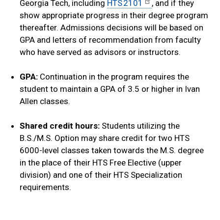
Georgia Tech, including
HTS 2101
, and if they
show appropriate progress in their degree program
thereafter. Admissions decisions will be based on
GPA and letters of recommendation from faculty
who have served as advisors or instructors.
GPA:
Continuation in the program requires the
student to maintain a GPA of 3.5 or higher in Ivan
Allen classes.
Shared credit hours:
Students utilizing the
B.S./M.S. Option may share credit for two HTS
6000-level classes taken towards the M.S. degree
in the place of their HTS Free Elective (upper
division) and one of their HTS Specialization
requirements.