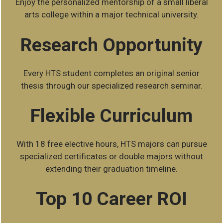
Enjoy the personalized mentorship of a small liberal
arts college within a major technical university.
Research Opportunity
Every HTS student completes an original senior
thesis through our specialized research seminar.
Flexible Curriculum
With 18 free elective hours, HTS majors can pursue
specialized certificates or double majors without
extending their graduation timeline.
Top 10 Career ROI