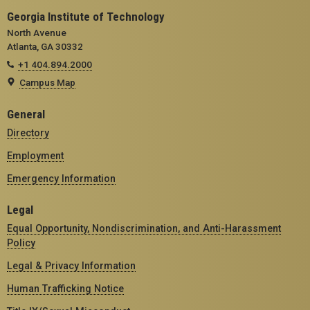
Georgia Institute of Technology
North Avenue
Atlanta, GA 30332
+1 404.894.2000
Campus Map
General
Directory
Employment
Emergency Information
Legal
Equal Opportunity, Nondiscrimination, and Anti-Harassment
Policy
Legal & Privacy Information
Human Trafficking Notice