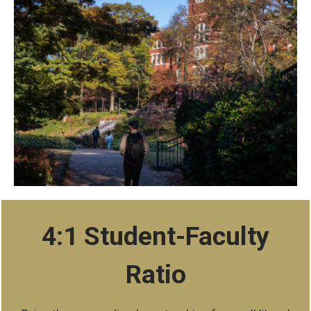
stats
4:1 Student-Faculty
Ratio