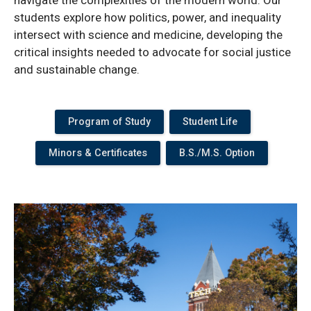
students explore how politics, power, and inequality
intersect with science and medicine, developing the
critical insights needed to advocate for social justice
and sustainable change.
Program of Study
Student Life
Minors & Certificates
B.S./M.S. Option