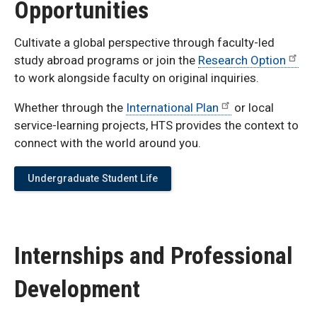
Opportunities
Cultivate a global perspective through faculty-led
study abroad programs or join the
Research Option
to work alongside faculty on original inquiries.
Whether through the
International Plan
or local
service-learning projects, HTS provides the context to
connect with the world around you.
Undergraduate Student Life
Internships and Professional
Development