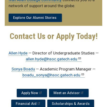
network of support around the globe.
Explore Our Alumni Stories
Contact Us or Apply Today!
Allen Hyde
— Director of Undergraduate Studies —
allen.hyde@hsoc.gatech.edu
Sonya Boadu
— Academic Program Manager —
boadu_sonya@hsoc.gatech.edu
Apply Now
Meet an Advisor
Financial Aid
Scholarships & Awards