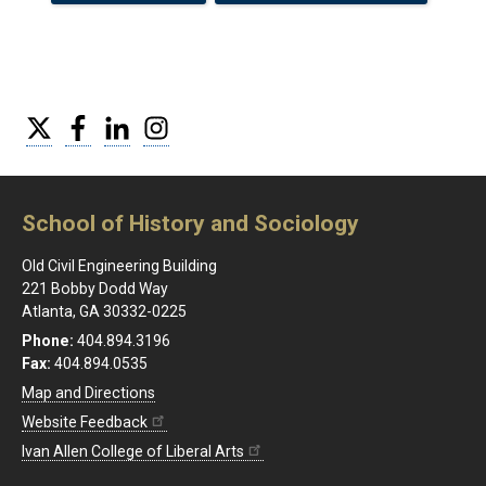
Twitter
Facebook
LinkedIn
Instagram
School of History and Sociology
Old Civil Engineering Building
221 Bobby Dodd Way
Atlanta, GA 30332-0225
Phone:
404.894.3196
Fax:
404.894.0535
Map and Directions
Website Feedback
Ivan Allen College of Liberal Arts