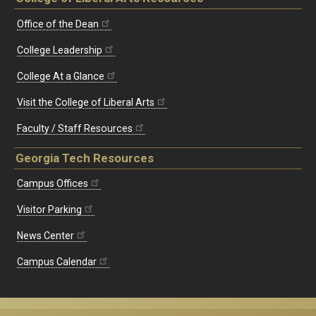
Office of the Dean
College Leadership
College At a Glance
Visit the College of Liberal Arts
Faculty / Staff Resources
Georgia Tech Resources
Campus Offices
Visitor Parking
News Center
Campus Calendar