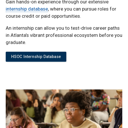
Gain hands-on experience through our extensive
internship database
, where you can pursue roles for
course credit or paid opportunities.
An internship can allow you to test-drive career paths
in Atlanta’s vibrant professional ecosystem before you
graduate.
HSOC Internship Database