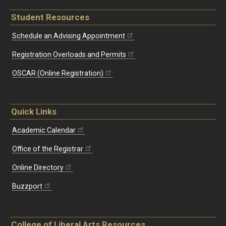
Student Resources
Schedule an Advising Appointment
Registration Overloads and Permits
OSCAR (Online Registration)
Quick Links
Academic Calendar
Office of the Registrar
Online Directory
Buzzport
College of Liberal Arts Resources