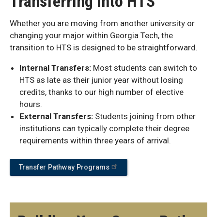
Transferring into HTS
Whether you are moving from another university or
changing your major within Georgia Tech, the
transition to HTS is designed to be straightforward.
Internal Transfers:
Most students can switch to
HTS as late as their junior year without losing
credits, thanks to our high number of elective
hours.
External Transfers:
Students joining from other
institutions can typically complete their degree
requirements within three years of arrival.
Transfer Pathway Programs