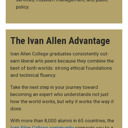
policy.
The Ivan Allen Advantage
Ivan Allen College graduates consistently out-
earn liberal arts peers because they combine the
best of both worlds: strong ethical foundations
and technical fluency.
Take the next step in your journey toward
becoming an expert who understands not just
how the world works, but why it works the way it
does.
With more than 8,000 alumni in 65 countries, the
Ivan Allen College community
connects you to a