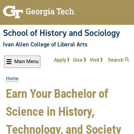
Skip
to
main
content
School of History and Sociology
Ivan Allen College of Liberal Arts
Apply
Give
Visit
Search
Main Menu
Home
Breadcrumb
Earn Your Bachelor of
Science in History,
Technology, and Society