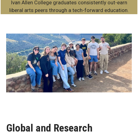
Ivan Allen College graduates consistently out-earn
liberal arts peers through a tech-forward education.
Beyond
the
Classroom
Global and Research