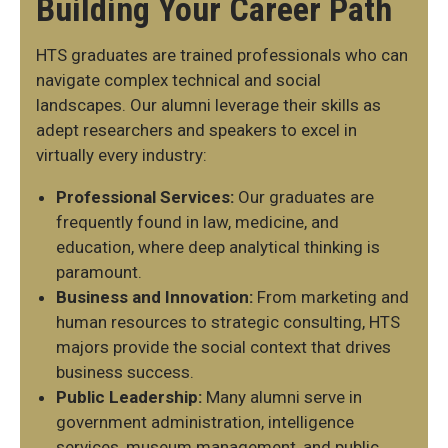
Building Your Career Path
HTS graduates are trained professionals who can
navigate complex technical and social
landscapes. Our alumni leverage their skills as
adept researchers and speakers to excel in
virtually every industry:
Professional Services:
Our graduates are
frequently found in law, medicine, and
education, where deep analytical thinking is
paramount.
Business and Innovation:
From marketing and
human resources to strategic consulting, HTS
majors provide the social context that drives
business success.
Public Leadership:
Many alumni serve in
government administration, intelligence
services, museum management, and public