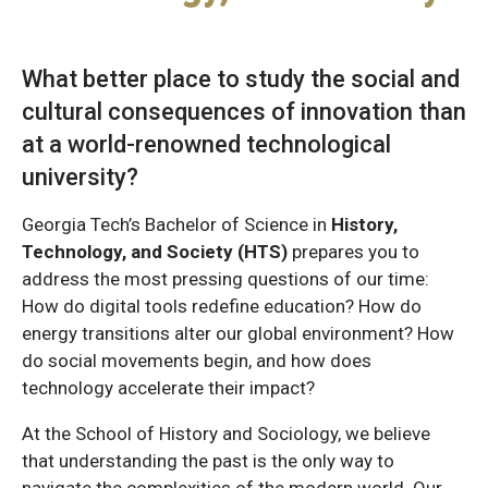
What better place to study the social and
cultural consequences of innovation than
at a world-renowned technological
university?
Georgia Tech’s Bachelor of Science in
History,
Technology, and Society (HTS)
prepares you to
address the most pressing questions of our time:
How do digital tools redefine education? How do
energy transitions alter our global environment? How
do social movements begin, and how does
technology accelerate their impact?
At the School of History and Sociology, we believe
that understanding the past is the only way to
navigate the complexities of the modern world. Our