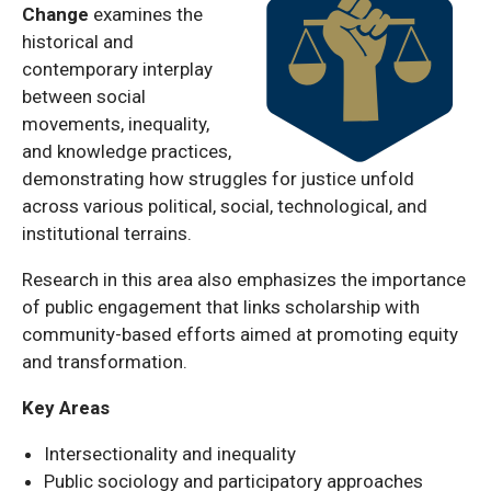
Change
examines the
historical and
contemporary interplay
between social
movements, inequality,
and knowledge practices,
demonstrating how struggles for justice unfold
across various political, social, technological, and
institutional terrains.
Research in this area also emphasizes the importance
of public engagement that links scholarship with
community-based efforts aimed at promoting equity
and transformation.
Key Areas
Intersectionality and inequality
Public sociology and participatory approaches