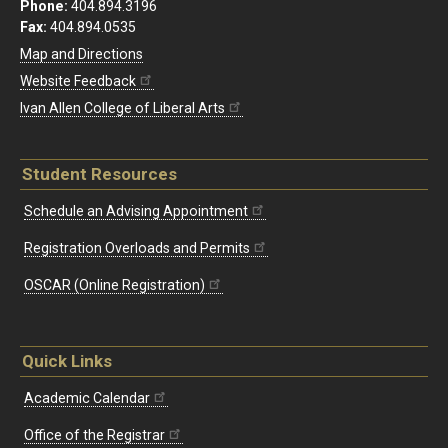
Phone:
404.894.3196
Fax:
404.894.0535
Map and Directions
Website Feedback
Ivan Allen College of Liberal Arts
Student Resources
Schedule an Advising Appointment
Registration Overloads and Permits
OSCAR (Online Registration)
Quick Links
Academic Calendar
Office of the Registrar