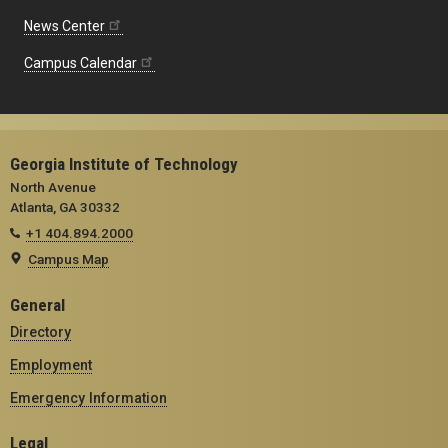
News Center
Campus Calendar
Georgia Institute of Technology
North Avenue
Atlanta, GA 30332
+1 404.894.2000
Campus Map
General
Directory
Employment
Emergency Information
Legal