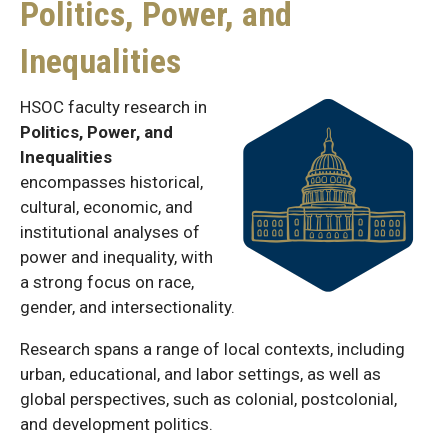
Politics, Power, and
Inequalities
HSOC faculty research in
Politics, Power, and
Inequalities
encompasses historical,
cultural, economic, and
institutional analyses of
power and inequality, with
a strong focus on race,
gender, and intersectionality.
Research spans a range of local contexts, including
urban, educational, and labor settings, as well as
global perspectives, such as colonial, postcolonial,
and development politics.