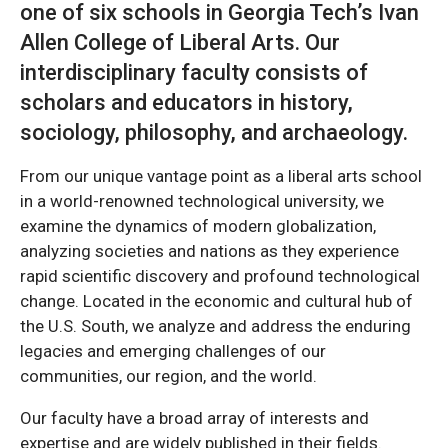
one of six schools in Georgia Tech’s Ivan
Allen College of Liberal Arts. Our
interdisciplinary faculty consists of
scholars and educators in history,
sociology, philosophy, and archaeology.
From our unique vantage point as a liberal arts school
in a world-renowned technological university, we
examine the dynamics of modern globalization,
analyzing societies and nations as they experience
rapid scientific discovery and profound technological
change. Located in the economic and cultural hub of
the U.S. South, we analyze and address the enduring
legacies and emerging challenges of our
communities, our region, and the world.
Our faculty have a broad array of interests and
expertise and are widely published in their fields.