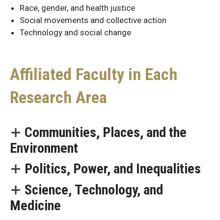
Race, gender, and health justice
Social movements and collective action
Technology and social change
Affiliated Faculty in Each
Research Area
Communities, Places, and the
Affiliated
Environment
Faculty
for
Politics, Power, and Inequalities
Each
Science, Technology, and
Research
Medicine
Area