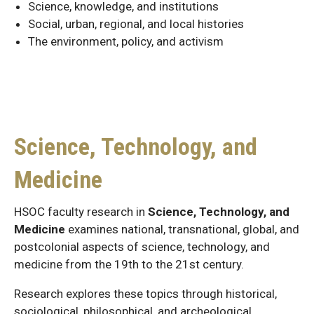
Science, knowledge, and institutions
Social, urban, regional, and local histories
The environment, policy, and activism
Science, Technology, and
Medicine
HSOC faculty research in
Science, Technology, and
Medicine
examines national, transnational, global, and
postcolonial aspects of science, technology, and
medicine from the 19th to the 21st century.
Research explores these topics through historical,
sociological, philosophical, and archeological