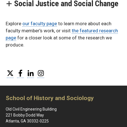
Social Justice and Social Change
Explore
our faculty page
to learn more about each
faculty member’s work, or visit
the featured research
page
for a closer look at some of the research we
produce.
Twitter
Facebook
LinkedIn
Instagram
School of History and Sociology
Old Civil Engineering Building
221 Bobby Dodd Way
Atlanta, GA 30332-0225