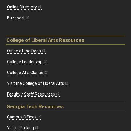
Online Directory
Buzzport
College of Liberal Arts Resources
Office of the Dean
College Leadership
College At a Glance
Visit the College of Liberal Arts
Faculty / Staff Resources
Georgia Tech Resources
Campus Offices
Visitor Parking