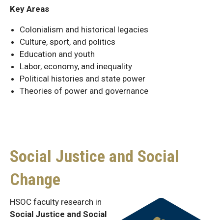
Key Areas
Colonialism and historical legacies
Culture, sport, and politics
Education and youth
Labor, economy, and inequality
Political histories and state power
Theories of power and governance
Social Justice and Social
Change
HSOC faculty research in
Social Justice and Social