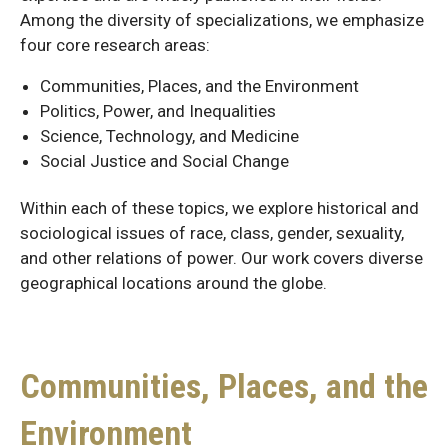
Among the diversity of specializations, we emphasize
four core research areas:
Communities, Places, and the Environment
Politics, Power, and Inequalities
Science, Technology, and Medicine
Social Justice and Social Change
Within each of these topics, we explore historical and
sociological issues of race, class, gender, sexuality,
and other relations of power. Our work covers diverse
geographical locations around the globe.
Communities, Places, and the
Environment