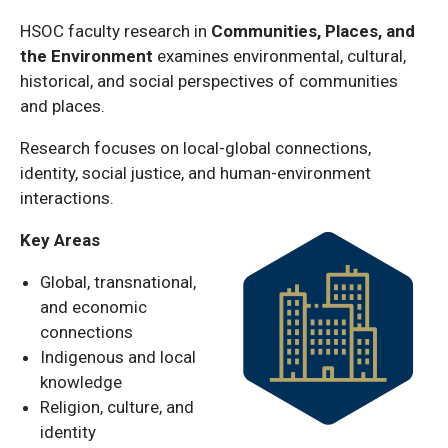
HSOC faculty research in
Communities, Places, and
the Environment
examines environmental, cultural,
historical, and social perspectives of communities
and places.
Research focuses on local-global connections,
identity, social justice, and human-environment
interactions.
Key Areas
Global, transnational,
and economic
connections
Indigenous and local
knowledge
Religion, culture, and
identity