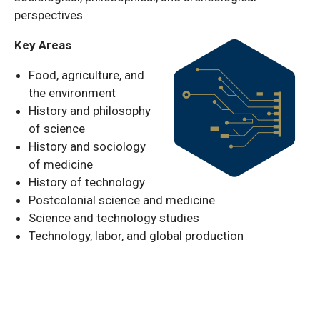
perspectives.
Key Areas
Food, agriculture, and
the environment
History and philosophy
of science
History and sociology
of medicine
History of technology
Postcolonial science and medicine
Science and technology studies
Technology, labor, and global production