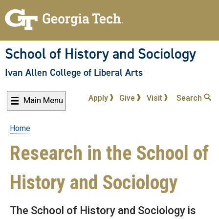
Skip
to
main
content
School of History and Sociology
Ivan Allen College of Liberal Arts
Apply
Give
Visit
Search
Main Menu
Home
Breadcrumb
Research in the School of
History and Sociology
The School of History and Sociology is