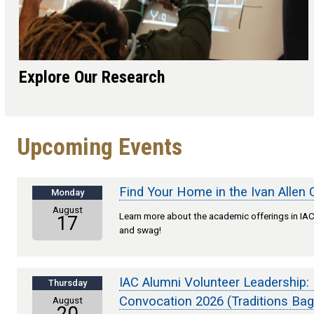
Explore Our Research
Upcoming Events
Find Your Home in the Ivan Allen 
Monday
August
Learn more about the academic offerings in IAC,
17
and swag!
IAC Alumni Volunteer Leadership:
Thursday
Convocation 2026 (Traditions Bag
August