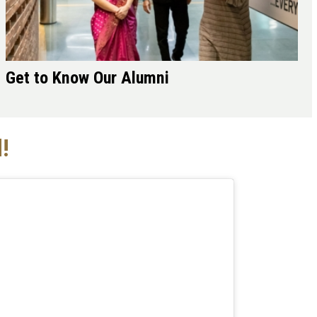
Get to Know Our Alumni
!