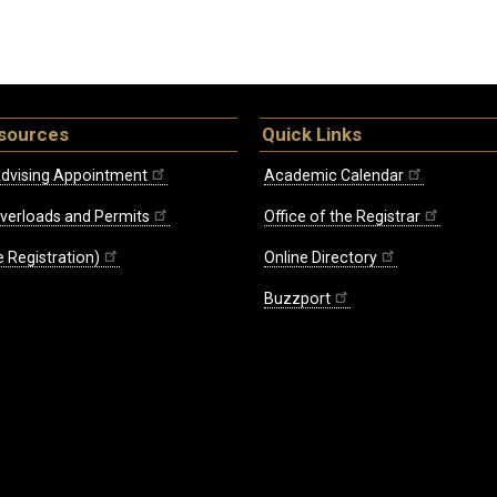
sources
Quick Links
dvising Appointment
Academic Calendar
Overloads and Permits
Office of the Registrar
 Registration)
Online Directory
Buzzport