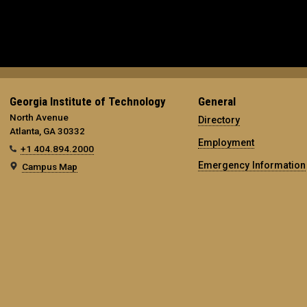
Georgia Institute of Technology
General
North Avenue
Directory
Atlanta, GA 30332
Employment
+1 404.894.2000
Emergency Information
Campus Map