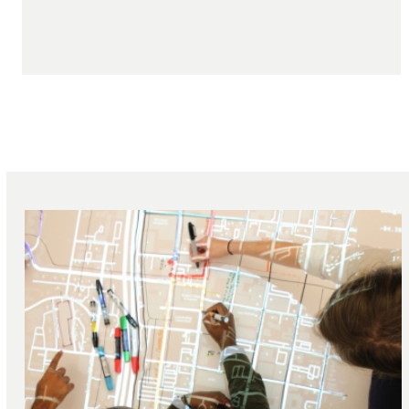
featured