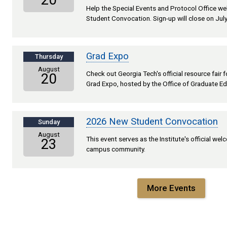
20
Help the Special Events and Protocol Office 
Student Convocation. Sign-up will close on July
Grad Expo
Thursday
August
Check out Georgia Tech's official resource fair
20
Grad Expo, hosted by the Office of Graduate Ed
2026 New Student Convocation
Sunday
August
This event serves as the Institute's official we
23
campus community.
More Events