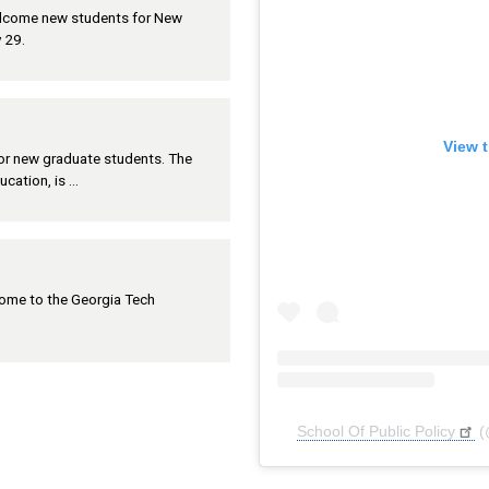
welcome new students for New
 29.
View t
 for new graduate students. The
ucation, is …
lcome to the Georgia Tech
School Of Public Policy
(