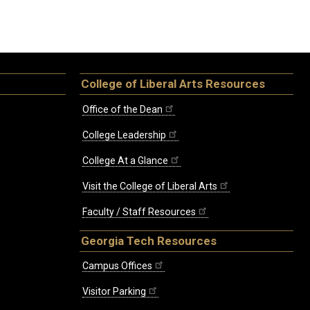
College of Liberal Arts Resources
Office of the Dean
College Leadership
College At a Glance
Visit the College of Liberal Arts
Faculty / Staff Resources
Georgia Tech Resources
Campus Offices
Visitor Parking