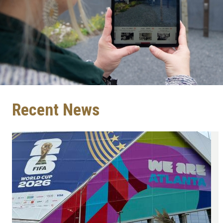
Recent News