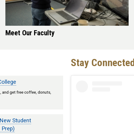
Meet Our Faculty
Stay Connected
College
 and get free coffee, donuts,
 New Student
 Prep)