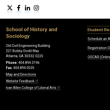
Twitter
Facebook
LinkedIn
Instagram
School of History and
Student Re
Sociology
Schedule an A
Old Civil Engineering Building
Registration 
221 Bobby Dodd Way
Atlanta, GA 30332-0225
OSCAR (Online
Phone:
404.894.3196
Fax:
404.894.0535
Map and Directions
Website Feedback
Ivan Allen College of Liberal Arts