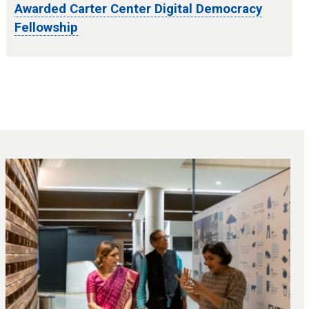
Awarded Carter Center Digital Democracy
Fellowship