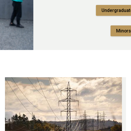
Undergraduat
Minors