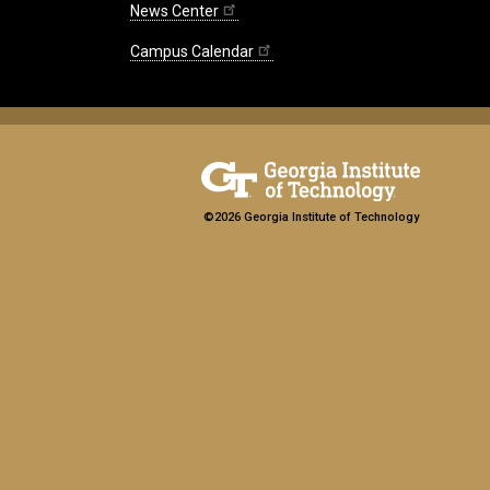
News Center
Campus Calendar
©2026 Georgia Institute of Technology