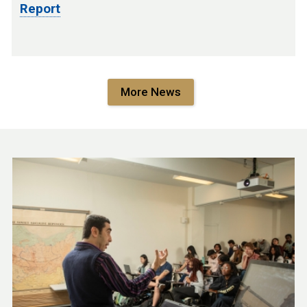
Report
More News