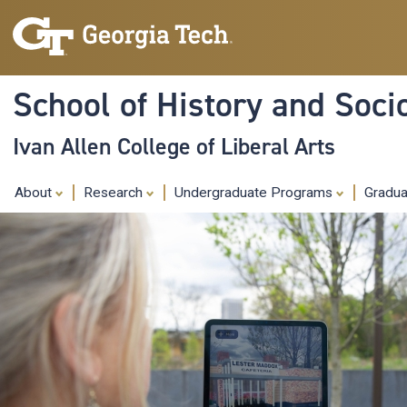
School of History and Soci
Ivan Allen College of Liberal Arts
About
Research
Undergraduate Programs
Gradu