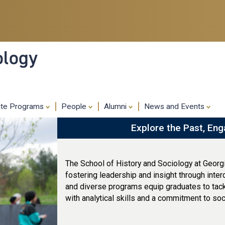
Skip
to
main
content
ology
ate Programs
People
Alumni
News and Events
Explore the Past, Eng
The School of History and Sociology at Georg
fostering leadership and insight through inter
and diverse programs equip graduates to tack
with analytical skills and a commitment to soc