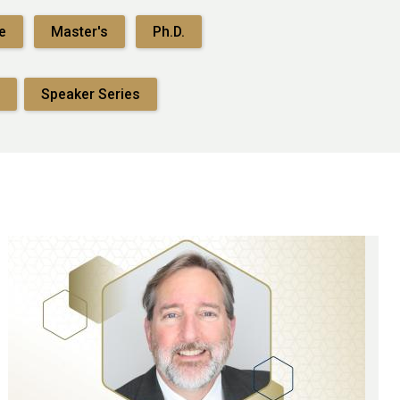
e
Master's
Ph.D.
Speaker Series