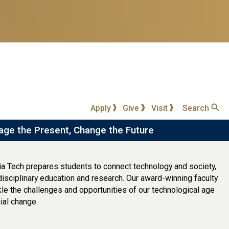
Apply
Give
Visit
Search
age the Present, Change the Future
ia Tech prepares students to connect technology and society,
disciplinary education and research. Our award-winning faculty
le the challenges and opportunities of our technological age
ial change.