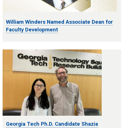
William Winders Named Associate Dean for
Faculty Development
Georgia Tech Ph.D. Candidate Shazia