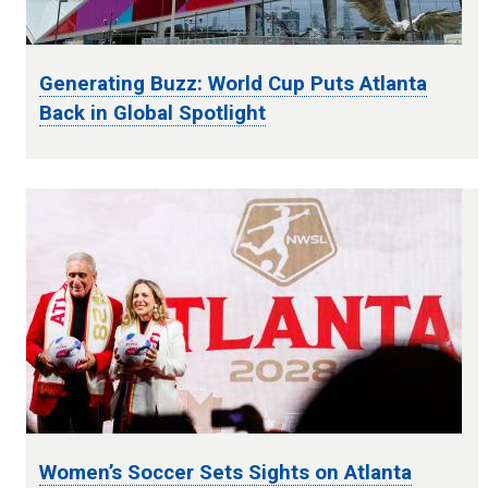
Generating Buzz: World Cup Puts Atlanta
Back in Global Spotlight
Women’s Soccer Sets Sights on Atlanta