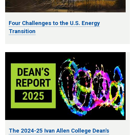
Four Challenges to the U.S. Energy
Transition
The 2024-25 Ivan Allen College Dean's