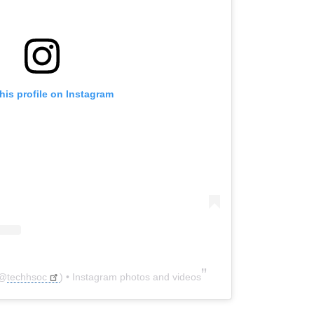
his profile on Instagram
@
techhsoc
) • Instagram photos and videos