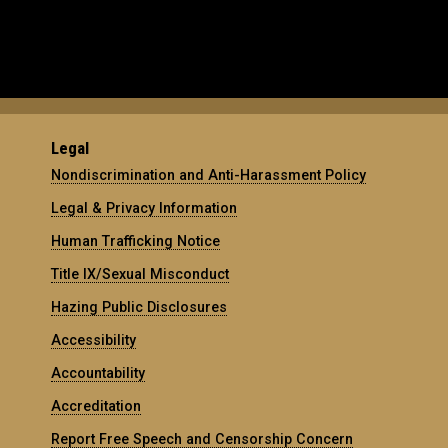
Legal
Nondiscrimination and Anti-Harassment Policy
Legal & Privacy Information
Human Trafficking Notice
Title IX/Sexual Misconduct
Hazing Public Disclosures
Accessibility
Accountability
Accreditation
Report Free Speech and Censorship Concern