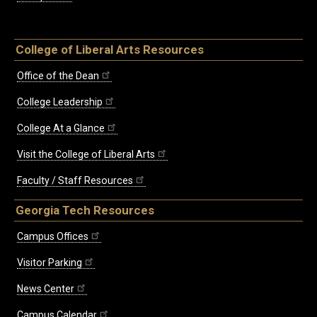
College of Liberal Arts Resources
Office of the Dean
College Leadership
College At a Glance
Visit the College of Liberal Arts
Faculty / Staff Resources
Georgia Tech Resources
Campus Offices
Visitor Parking
News Center
Campus Calendar