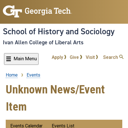
Skip
to
main
content
School of History and Sociology
Ivan Allen College of Liberal Arts
Apply
Give
Visit
Search
Main Menu
Home
Events
Breadcrumb
Unknown News/Event
Item
Submenu:
Events Calendar
Events List