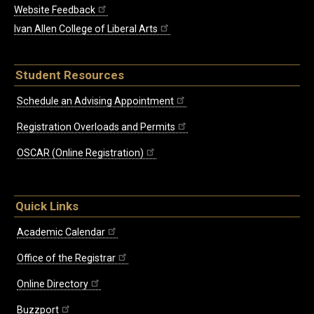
Website Feedback
Ivan Allen College of Liberal Arts
Student Resources
Schedule an Advising Appointment
Registration Overloads and Permits
OSCAR (Online Registration)
Quick Links
Academic Calendar
Office of the Registrar
Online Directory
Buzzport