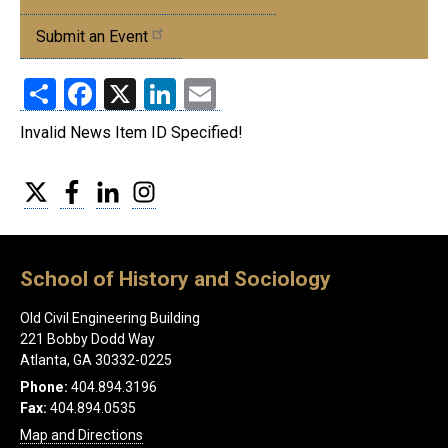
Events
Submit an Event
Share
Facebook
X
LinkedIn
Email
Invalid News Item ID Specified!
Twitter
Facebook
LinkedIn
Instagram
School of History and Sociology
Old Civil Engineering Building
221 Bobby Dodd Way
Atlanta, GA 30332-0225
Phone:
404.894.3196
Fax:
404.894.0535
Map and Directions