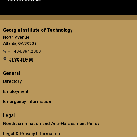
Georgia Institute of Technology
North Avenue
Atlanta, GA 30332
+1 404.894.2000
Campus Map
General
Directory
Employment
Emergency Information
Legal
Nondiscrimination and Anti-Harassment Policy
Legal & Privacy Information