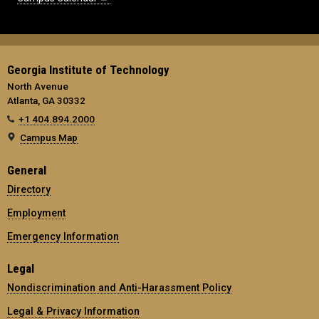
Georgia Institute of Technology
North Avenue
Atlanta, GA 30332
+1 404.894.2000
Campus Map
General
Directory
Employment
Emergency Information
Legal
Nondiscrimination and Anti-Harassment Policy
Legal & Privacy Information