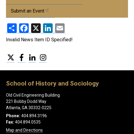
Events
Submit an Event
Share
Facebook
X
LinkedIn
Email
Invalid News Item ID Specified!
Twitter
Facebook
LinkedIn
Instagram
School of History and Sociology
Old Civil Engineering Building
221 Bobby Dodd Way
Atlanta, GA 30332-0225
Phone:
404.894.3196
Fax:
404.894.0535
Map and Directions