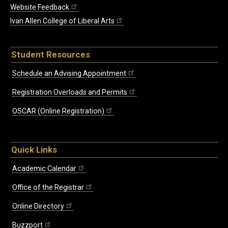
Website Feedback
Ivan Allen College of Liberal Arts
Student Resources
Schedule an Advising Appointment
Registration Overloads and Permits
OSCAR (Online Registration)
Quick Links
Academic Calendar
Office of the Registrar
Online Directory
Buzzport