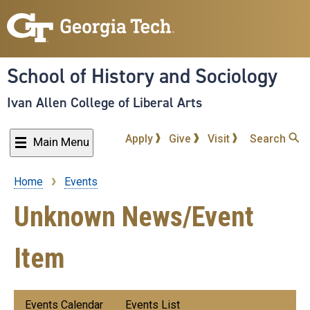
Skip
to
main
content
School of History and Sociology
Ivan Allen College of Liberal Arts
Apply
Give
Visit
Search
Main Menu
Home
Events
Breadcrumb
Unknown News/Event
Item
Submenu:
Events Calendar
Events List