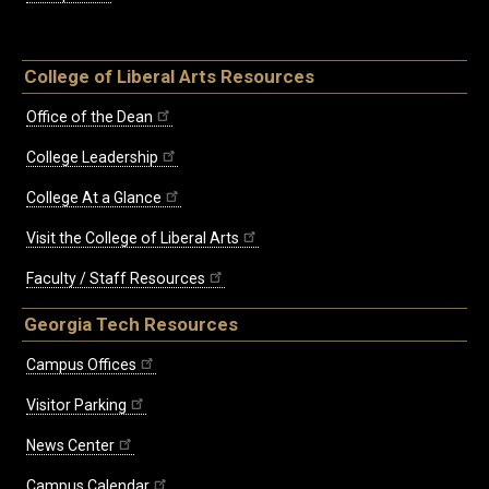
College of Liberal Arts Resources
Office of the Dean
College Leadership
College At a Glance
Visit the College of Liberal Arts
Faculty / Staff Resources
Georgia Tech Resources
Campus Offices
Visitor Parking
News Center
Campus Calendar