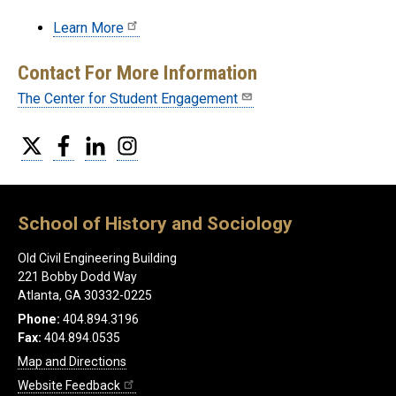
Learn More
Contact For More Information
The Center for Student Engagement
Twitter
Facebook
LinkedIn
Instagram
School of History and Sociology
Old Civil Engineering Building
221 Bobby Dodd Way
Atlanta, GA 30332-0225
Phone:
404.894.3196
Fax:
404.894.0535
Map and Directions
Website Feedback