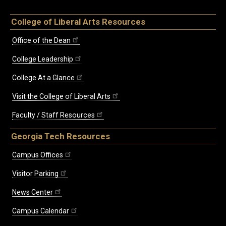
College of Liberal Arts Resources
Office of the Dean
College Leadership
College At a Glance
Visit the College of Liberal Arts
Faculty / Staff Resources
Georgia Tech Resources
Campus Offices
Visitor Parking
News Center
Campus Calendar