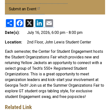
Events
Submit an Event
Share
Facebook
X
LinkedIn
Email
Date(s):
July 16, 2026, 6:00 pm - 8:00 pm
Location:
2nd Floor, John Lewis Student Center
Each semester, the Center for Student Engagement hosts
the Student Organizations Fair which provides new and
returning Yellow Jackets an opportunity to connect with a
select group of Tech's 550+ Registered Student
Organizations. This is a great opportunity to meet
organization leaders and kick-start your involvement at
Georgia Tech! Join us at the Summer Organizations Fair to
explore GT student orgs tabling style, for exclusive
student Engagement swag, and free popsicles!
Related Link