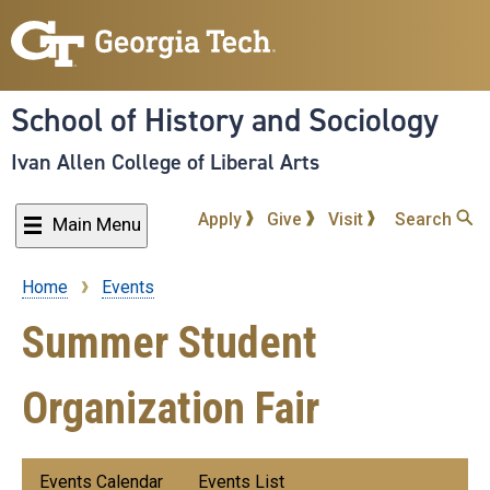
Skip
to
main
content
School of History and Sociology
Ivan Allen College of Liberal Arts
Apply
Give
Visit
Search
Main Menu
Home
Events
Breadcrumb
Summer Student
Organization Fair
Submenu:
Events Calendar
Events List