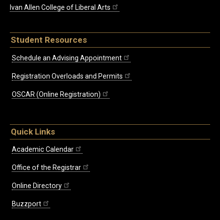
Ivan Allen College of Liberal Arts
Student Resources
Schedule an Advising Appointment
Registration Overloads and Permits
OSCAR (Online Registration)
Quick Links
Academic Calendar
Office of the Registrar
Online Directory
Buzzport