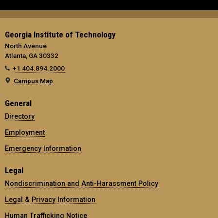
Georgia Institute of Technology
North Avenue
Atlanta, GA 30332
+1 404.894.2000
Campus Map
General
Directory
Employment
Emergency Information
Legal
Nondiscrimination and Anti-Harassment Policy
Legal & Privacy Information
Human Trafficking Notice