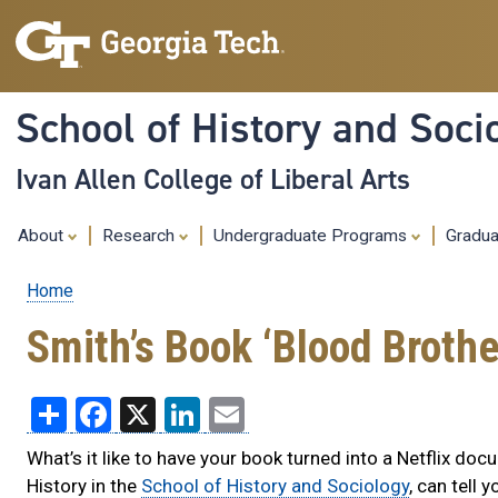
School of History and Soci
Ivan Allen College of Liberal Arts
About
Research
Undergraduate Programs
Gradu
Home
Breadcrumb
Smith’s Book ‘Blood Broth
Share
Facebook
X
LinkedIn
Email
What’s it like to have your book turned into a Netflix do
History in the
School of History and Sociology
, can tell y