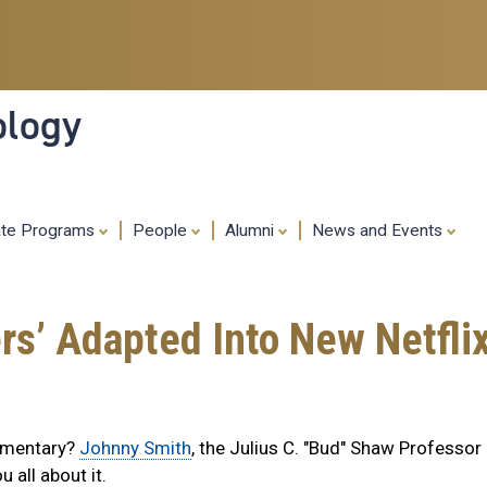
Skip
to
main
content
ology
ate Programs
People
Alumni
News and Events
ers’ Adapted Into New Netfl
cumentary?
Johnny Smith
, the Julius C. "Bud" Shaw Professor
ou all about it.