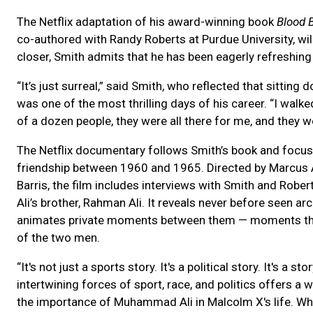
The Netflix adaptation of his award-winning book
Blood 
co-authored with Randy Roberts at Purdue University, wil
closer, Smith admits that he has been eagerly refreshing
“It’s just surreal,” said Smith, who reflected that sitti
was one of the most thrilling days of his career. “I walked
of a dozen people, they were all there for me, and they w
The Netflix documentary follows Smith’s book and focus
friendship between 1960 and 1965. Directed by Marcus 
Barris, the film includes interviews with Smith and Rob
Ali’s brother, Rahman Ali. It reveals never before seen ar
animates private moments between them — moments that 
of the two men.
“It's not just a sports story. It's a political story. It's a
intertwining forces of sport, race, and politics offers a
the importance of Muhammad Ali in Malcolm X's life. Whe