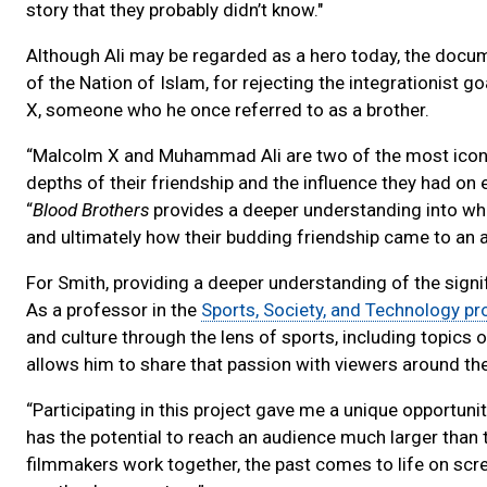
story that they probably didn’t know."
Although Ali may be regarded as a hero today, the docum
of the Nation of Islam, for rejecting the integrationist g
X, someone who he once referred to as a brother.
“Malcolm X and Muhammad Ali are two of the most iconic
depths of their friendship and the influence they had on 
“
Blood Brothers
provides a deeper understanding into what
and ultimately how their budding friendship came to an a
For Smith, providing a deeper understanding of the signifi
As a professor in the
Sports, Society, and Technology p
and culture through the lens of sports, including topics 
allows him to share that passion with viewers around th
“Participating in this project gave me a unique opportuni
has the potential to reach an audience much larger than 
filmmakers work together, the past comes to life on scree