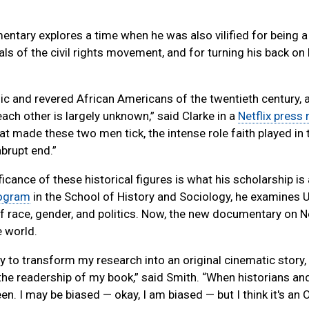
entary explores a time when he was also vilified for being
oals of the civil rights movement, and for turning his back o
 and revered African Americans of the twentieth century, a
each other is largely unknown,” said Clarke in a
Netflix press 
 made these two men tick, the intense role faith played in 
brupt end.”
cance of these historical figures is what his scholarship is 
rogram
in the School of History and Sociology, he examines U
of race, gender, and politics. Now, the new documentary on Ne
e world.
ty to transform my research into an original cinematic story,
the readership of my book,” said Smith. “When historians an
n. I may be biased — okay, I am biased — but I think it's an 