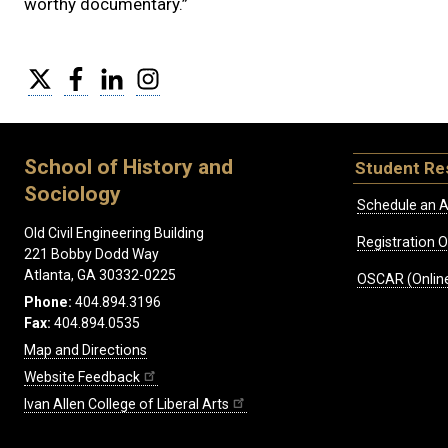
worthy documentary.”
Twitter
Facebook
LinkedIn
Instagram
School of History and
Student Re
Sociology
Schedule an A
Old Civil Engineering Building
Registration 
221 Bobby Dodd Way
Atlanta, GA 30332-0225
OSCAR (Online
Phone:
404.894.3196
Fax:
404.894.0535
Map and Directions
Website Feedback
Ivan Allen College of Liberal Arts