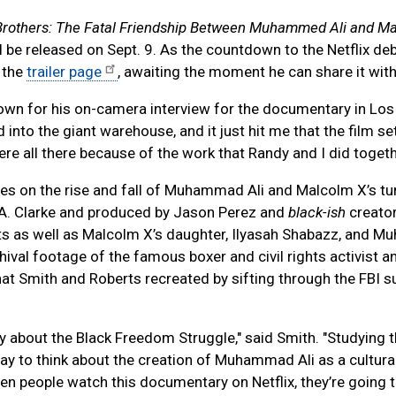
Brothers: The Fatal Friendship Between Muhammed Ali and M
l be released on Sept. 9. As the countdown to the Netflix de
 the
trailer page
, awaiting the moment he can share it with
ng down for his on-camera interview for the documentary in Lo
 into the giant warehouse, and it just hit me that the film se
ere all there because of the work that Randy and I did togeth
es on the rise and fall of Muhammad Ali and Malcolm X’s t
A. Clarke and produced by Jason Perez and
black-ish
creato
erts as well as Malcolm X’s daughter, Ilyasah Shabazz, and
chival footage of the famous boxer and civil rights activist a
Smith and Roberts recreated by sifting through the FBI su
 story about the Black Freedom Struggle," said Smith. "Studying 
 way to think about the creation of Muhammad Ali as a cultura
n people watch this documentary on Netflix, they’re going t