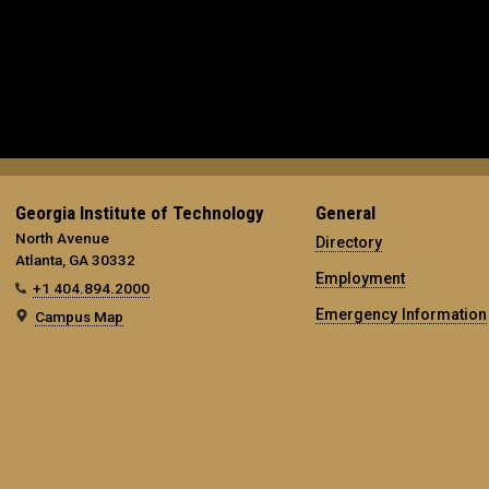
Georgia Institute of Technology
General
North Avenue
Directory
Atlanta, GA 30332
Employment
+1 404.894.2000
Emergency Information
Campus Map