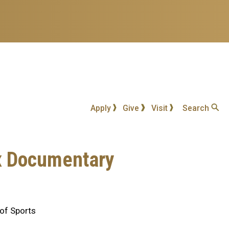
Apply
Give
Visit
Search
ix Documentary
 of Sports