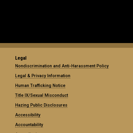
Legal
Nondiscrimination and Anti-Harassment Policy
Legal & Privacy Information
Human Trafficking Notice
Title IX/Sexual Misconduct
Hazing Public Disclosures
Accessibility
Accountability