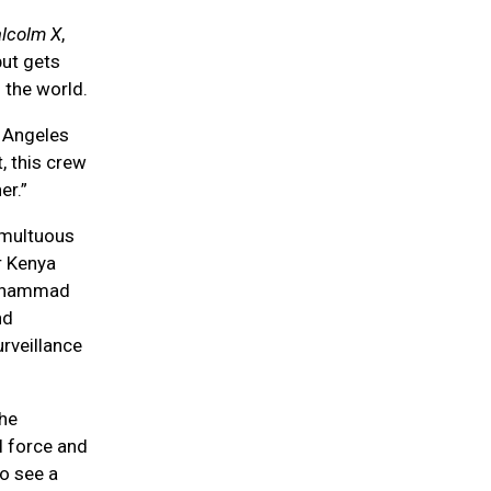
alcolm X
,
but gets
 the world.
s Angeles
t, this crew
er.”
umultuous
r Kenya
 Muhammad
nd
rveillance
the
l force and
o see a