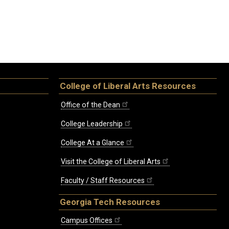
College of Liberal Arts Resources
Office of the Dean
College Leadership
College At a Glance
Visit the College of Liberal Arts
Faculty / Staff Resources
Georgia Tech Resources
Campus Offices