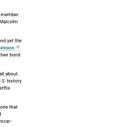
 a member
n Malcolm
nd yet the
release.
their bond
all about.
.S. history
tflix
 one that
d
Oscar-