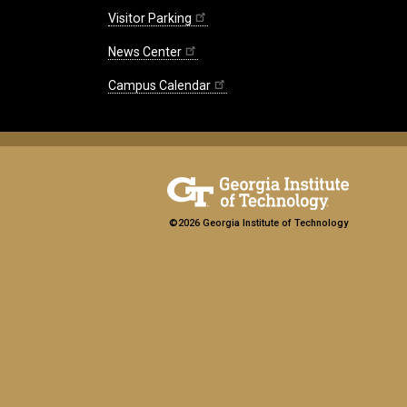
Visitor Parking
News Center
Campus Calendar
©2026 Georgia Institute of Technology