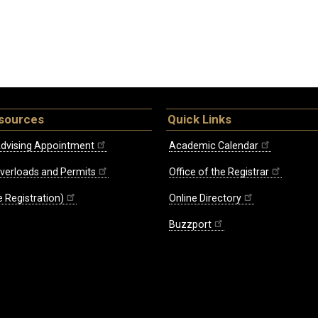
sources
Quick Links
dvising Appointment
Academic Calendar
Overloads and Permits
Office of the Registrar
 Registration)
Online Directory
Buzzport