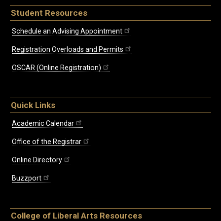
Student Resources
Schedule an Advising Appointment
Registration Overloads and Permits
OSCAR (Online Registration)
Quick Links
Academic Calendar
Office of the Registrar
Online Directory
Buzzport
College of Liberal Arts Resources