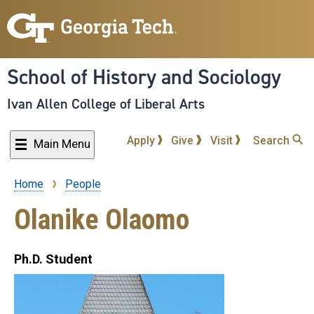
Skip
to
main
content
School of History and Sociology
Ivan Allen College of Liberal Arts
Apply
Give
Visit
Search
Main Menu
Home
People
Breadcrumb
Olanike Olaomo
Ph.D. Student