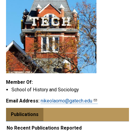
Member Of:
School of History and Sociology
Email Address:
nikeolaomo@gatech.edu
Publications
No Recent Publications Reported