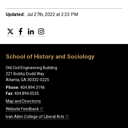
Updated:
Jul 27th, 2022 at 2:23 PM
Twitter
Facebook
LinkedIn
Instagram
School of History and Sociology
Old Civil Engineering Building
221 Bobby Dodd Way
Atlanta, GA 30332-0225
Phone:
404.894.3196
Fax:
404.894.0535
Map and Directions
Website Feedback
Ivan Allen College of Liberal Arts