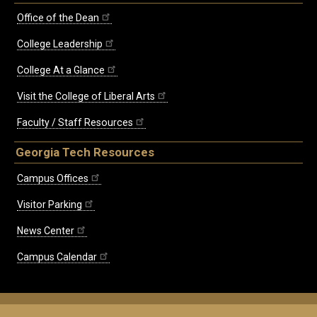
Office of the Dean
College Leadership
College At a Glance
Visit the College of Liberal Arts
Faculty / Staff Resources
Georgia Tech Resources
Campus Offices
Visitor Parking
News Center
Campus Calendar