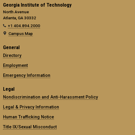
Georgia Institute of Technology
North Avenue
Atlanta, GA 30332
+1 404.894.2000
Campus Map
General
Directory
Employment
Emergency Information
Legal
Nondiscrimination and Anti-Harassment Policy
Legal & Privacy Information
Human Trafficking Notice
Title IX/Sexual Misconduct