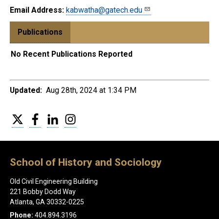
Email Address:
kabwatha@gatech.edu
Publications
No Recent Publications Reported
Updated:
Aug 28th, 2024 at 1:34 PM
Twitter
Facebook
LinkedIn
Instagram
School of History and Sociology
Old Civil Engineering Building
221 Bobby Dodd Way
Atlanta, GA 30332-0225
Phone:
404.894.3196