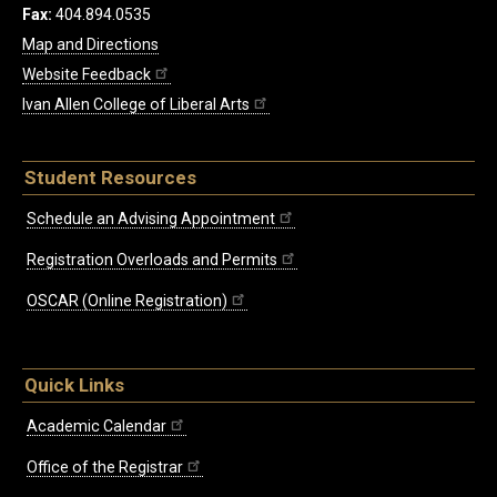
Fax:
404.894.0535
Map and Directions
Website Feedback
Ivan Allen College of Liberal Arts
Student Resources
Schedule an Advising Appointment
Registration Overloads and Permits
OSCAR (Online Registration)
Quick Links
Academic Calendar
Office of the Registrar