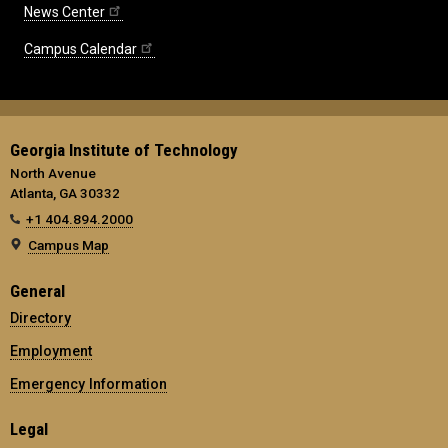
News Center
Campus Calendar
Georgia Institute of Technology
North Avenue
Atlanta, GA 30332
+1 404.894.2000
Campus Map
General
Directory
Employment
Emergency Information
Legal