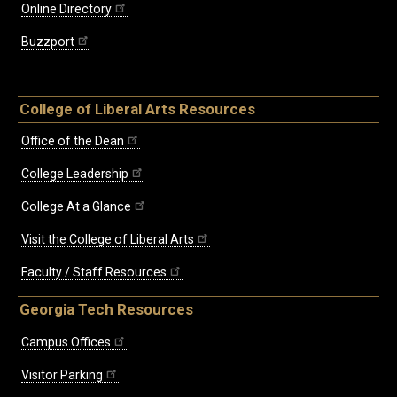
Online Directory
Buzzport
College of Liberal Arts Resources
Office of the Dean
College Leadership
College At a Glance
Visit the College of Liberal Arts
Faculty / Staff Resources
Georgia Tech Resources
Campus Offices
Visitor Parking