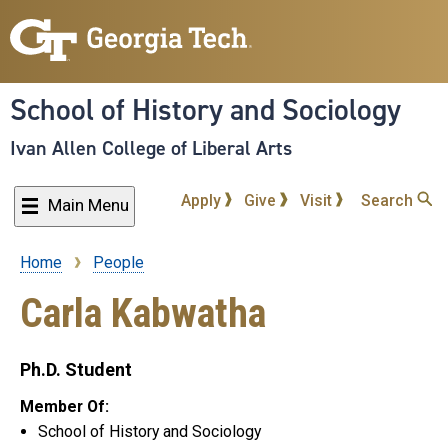
Skip
to
main
content
School of History and Sociology
Ivan Allen College of Liberal Arts
Apply
Give
Visit
Search
Main Menu
Home
People
Breadcrumb
Carla Kabwatha
Ph.D. Student
Member Of:
School of History and Sociology