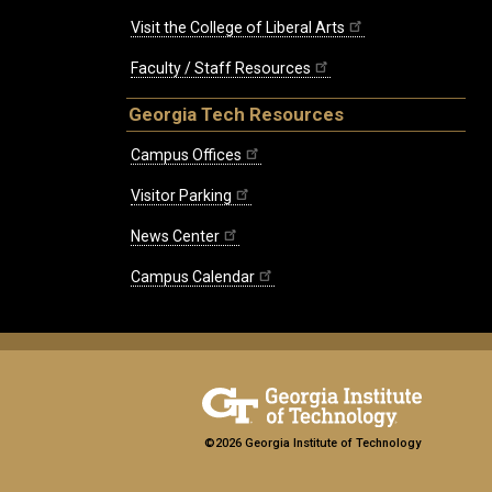
Visit the College of Liberal Arts
Faculty / Staff Resources
Georgia Tech Resources
Campus Offices
Visitor Parking
News Center
Campus Calendar
©2026 Georgia Institute of Technology