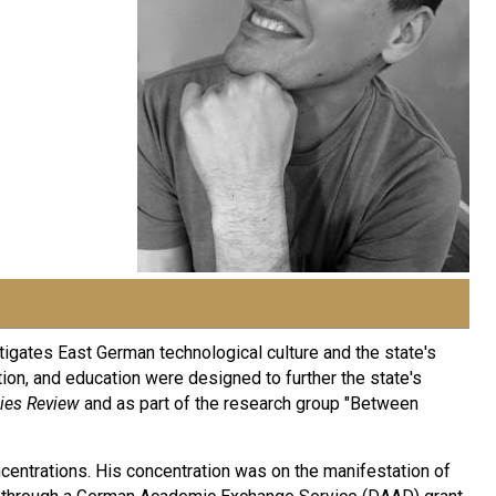
stigates East German technological culture and the state's
tion, and education were designed to further the state's
ies Review
and as part of the research group "Between
oncentrations. His concentration was on the manifestation of