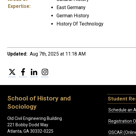
Expertise:
East Germany
German History
History Of Technology
Updated:
Aug 7th, 2025 at 11:18 AM
Twitter
Facebook
LinkedIn
Instagram
School of History and
Student Re
Sociology
Schedule an A
Old Civil Engineering Building
Registration 
221 Bobby Dodd Way
Atlanta, GA 30332-0225
OSCAR (Online