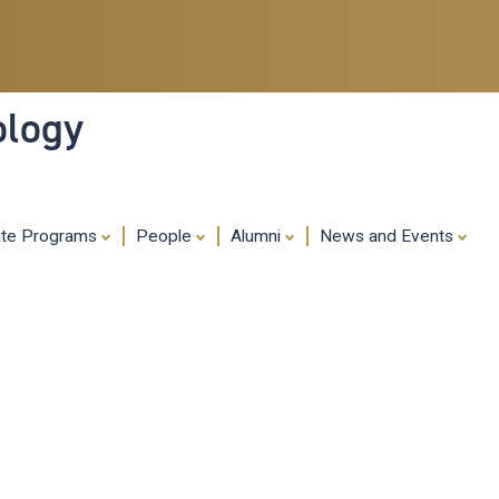
Skip
to
main
content
ology
ate Programs
People
Alumni
News and Events