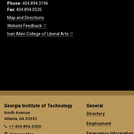
Phone:
404.894.3196
Fax:
404.894.0535
Map and Directions
Website Feedback
Ivan Allen College of Liberal Arts
Georgia Institute of Technology
General
North Avenue
Directory
Atlanta, GA 30332
Employment
+1 404.894.2000
Emergency Information
Campus Map