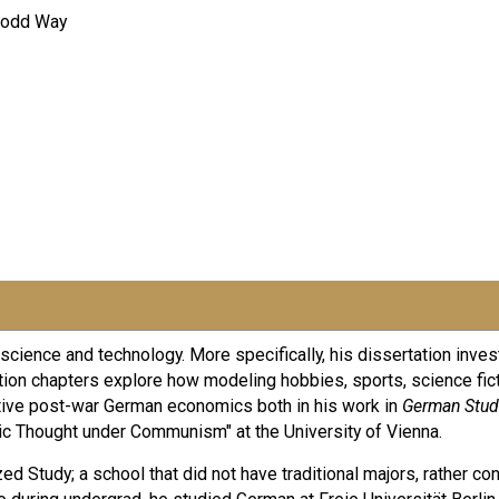
 Dodd Way
f science and technology. More specifically, his dissertation inve
tation chapters explore how modeling hobbies, sports, science fic
tive post-war German economics both in his work in
German Stud
c Thought under Communism" at the University of Vienna.
zed Study; a school that did not have traditional majors, rather c