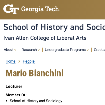
School of History and Soci
Ivan Allen College of Liberal Arts
About
Research
Undergraduate Programs
Gradu
Home
People
Breadcrumb
Mario Bianchini
Lecturer
Member Of:
School of History and Sociology