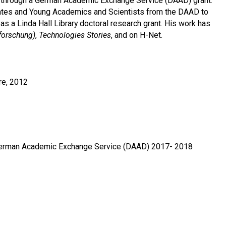
lin through a German Academic Exchange Service (DAAD) grant.
dates and Young Academics and Scientists from the DAAD to
s a Linda Hall Library doctoral research grant. His work has
forschung)
,
Technologies Stories
, and on H-Net.
re, 2012
, German Academic Exchange Service (DAAD) 2017- 2018