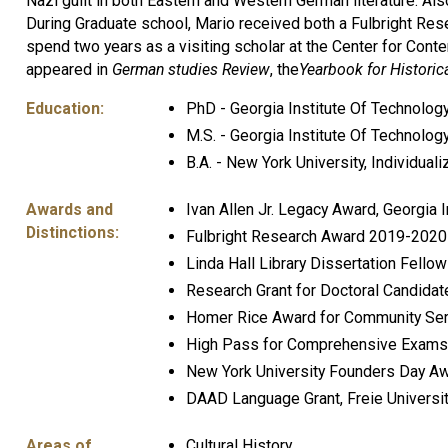
Nazi guilt in both Eastern and Western German literature. A
During Graduate school, Mario received both a Fulbright Re
spend two years as a visiting scholar at the Center for Cont
appeared in
German studies Review
, the
Yearbook for Histori
Education:
PhD - Georgia Institute Of Technolog
M.S. - Georgia Institute Of Technolog
B.A. - New York University, Individual
Awards and
Ivan Allen Jr. Legacy Award, Georgia 
Distinctions:
Fulbright Research Award 2019-2020
Linda Hall Library Dissertation Fell
Research Grant for Doctoral Candida
Homer Rice Award for Community Serv
High Pass for Comprehensive Exams, 
New York University Founders Day A
DAAD Language Grant, Freie Universit
Areas of
Cultural History