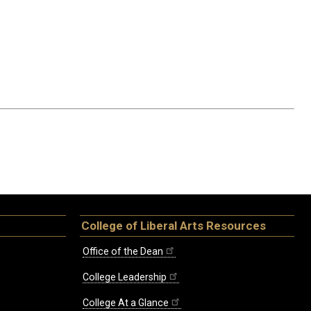
College of Liberal Arts Resources
Office of the Dean
College Leadership
College At a Glance