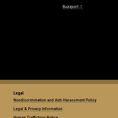
Buzzport
Legal
Nondiscrimination and Anti-Harassment Policy
Legal & Privacy Information
Human Trafficking Notice