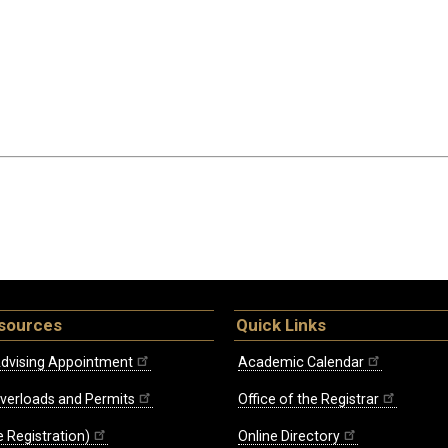
sources
Quick Links
dvising Appointment
Academic Calendar
Overloads and Permits
Office of the Registrar
 Registration)
Online Directory