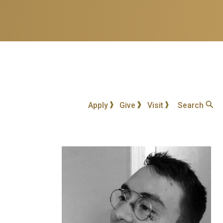
Apply
Give
Visit
Search