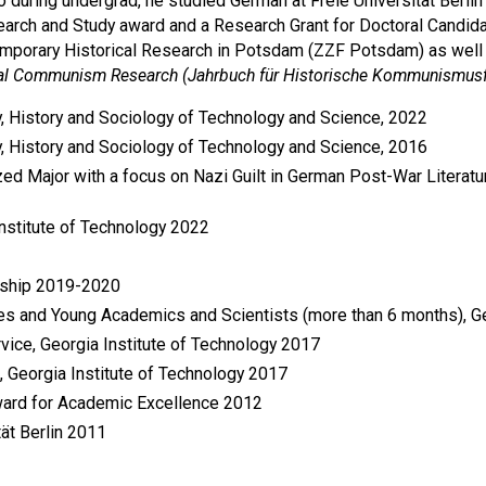
lso during undergrad, he studied German at Freie Universität Ber
search and Study award and a Research Grant for Doctoral Candi
emporary Historical Research in Potsdam (ZZF Potsdam) as well a
cal Communism Research (Jahrbuch für Historische Kommunismus
y, History and Sociology of Technology and Science, 2022
y, History and Sociology of Technology and Science, 2016
ized Major with a focus on Nazi Guilt in German Post-War Literatu
Institute of Technology 2022
owship 2019-2020
tes and Young Academics and Scientists (more than 6 months)
ice, Georgia Institute of Technology 2017
Georgia Institute of Technology 2017
ward for Academic Excellence 2012
ät Berlin 2011