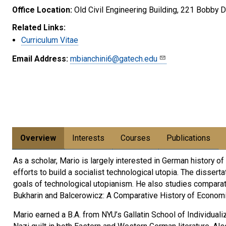
Office Location:
Old Civil Engineering Building, 221 Bobby
Related Links:
Curriculum Vitae
Email Address:
mbianchini6@gatech.edu
Overview
Interests
Courses
Publications
As a scholar, Mario is largely interested in German history o
efforts to build a socialist technological utopia. The disser
goals of technological utopianism. He also studies compara
Bukharin and Balcerowicz: A Comparative History of Economi
Mario earned a B.A. from NYU’s Gallatin School of Individuali