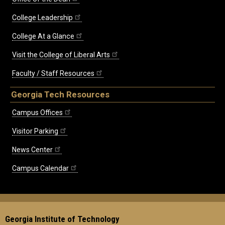
College Leadership
College At a Glance
Visit the College of Liberal Arts
Faculty / Staff Resources
Georgia Tech Resources
Campus Offices
Visitor Parking
News Center
Campus Calendar
Georgia Institute of Technology