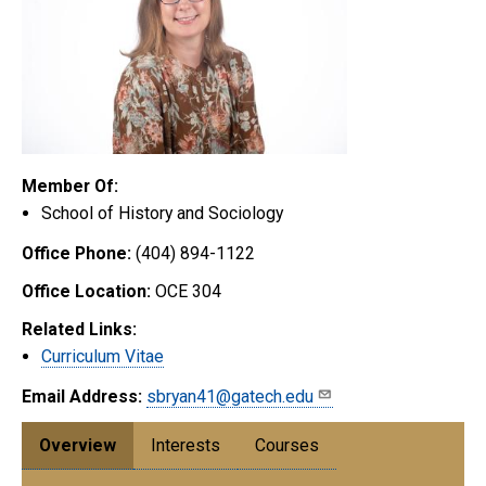
Member Of:
School of History and Sociology
Office Phone:
(404) 894-1122
Office Location:
OCE 304
Related Links:
Curriculum Vitae
Email Address:
sbryan41@gatech.edu
Overview
Interests
Courses