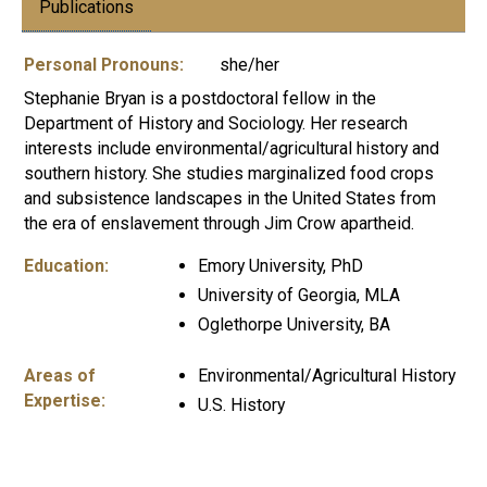
Publications
Personal Pronouns:
she/her
Stephanie Bryan is a postdoctoral fellow in the
Department of History and Sociology. Her research
interests include environmental/agricultural history and
southern history. She studies marginalized food crops
and subsistence landscapes in the United States from
the era of enslavement through Jim Crow apartheid.
Education:
Emory University, PhD
University of Georgia, MLA
Oglethorpe University, BA
Areas of
Environmental/Agricultural History
Expertise:
U.S. History