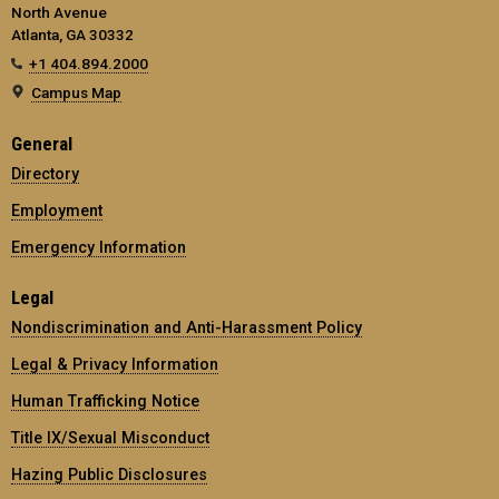
North Avenue
Atlanta, GA 30332
+1 404.894.2000
Campus Map
General
Directory
Employment
Emergency Information
Legal
Nondiscrimination and Anti-Harassment Policy
Legal & Privacy Information
Human Trafficking Notice
Title IX/Sexual Misconduct
Hazing Public Disclosures