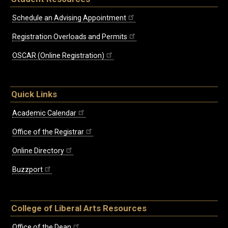
Schedule an Advising Appointment
Registration Overloads and Permits
OSCAR (Online Registration)
Quick Links
Academic Calendar
Office of the Registrar
Online Directory
Buzzport
College of Liberal Arts Resources
Office of the Dean