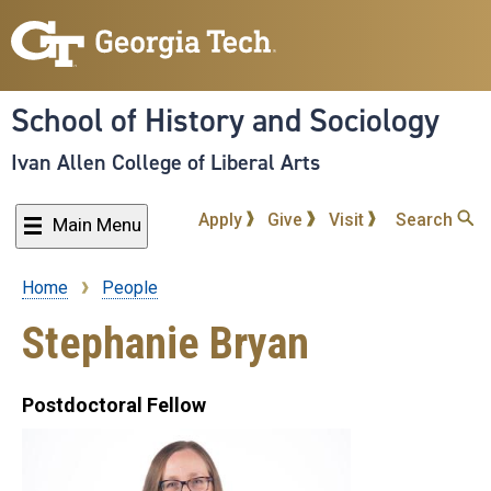
Skip
to
main
content
School of History and Sociology
Ivan Allen College of Liberal Arts
Apply
Give
Visit
Search
Main Menu
Home
People
Breadcrumb
Stephanie Bryan
Postdoctoral Fellow