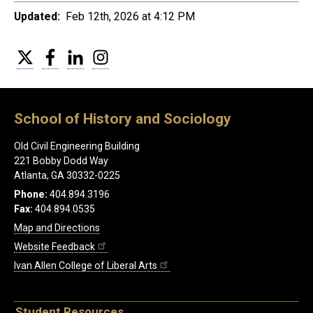
Updated:
Feb 12th, 2026 at 4:12 PM
Twitter
Facebook
LinkedIn
Instagram
School of History and Sociology
Old Civil Engineering Building
221 Bobby Dodd Way
Atlanta, GA 30332-0225
Phone:
404.894.3196
Fax:
404.894.0535
Map and Directions
Website Feedback
Ivan Allen College of Liberal Arts
Student Resources