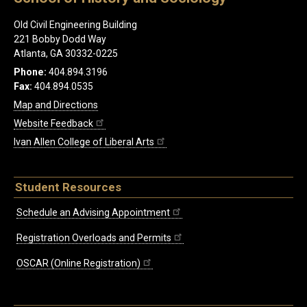
Old Civil Engineering Building
221 Bobby Dodd Way
Atlanta, GA 30332-0225
Phone:
404.894.3196
Fax:
404.894.0535
Map and Directions
Website Feedback
Ivan Allen College of Liberal Arts
Student Resources
Schedule an Advising Appointment
Registration Overloads and Permits
OSCAR (Online Registration)