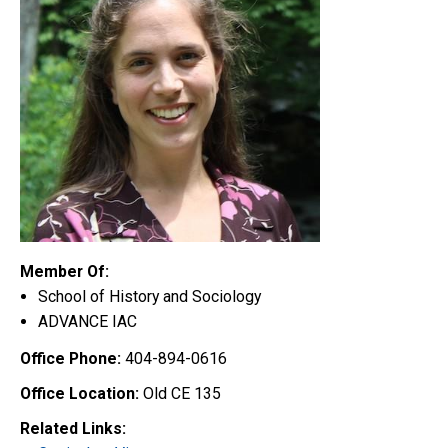
Member Of:
School of History and Sociology
ADVANCE IAC
Office Phone:
404-894-0616
Office Location:
Old CE 135
Related Links: