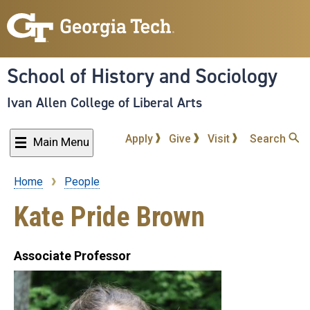
Skip
to
main
content
School of History and Sociology
Ivan Allen College of Liberal Arts
Apply
Give
Visit
Search
Main Menu
Home
People
Breadcrumb
Kate Pride Brown
Associate Professor