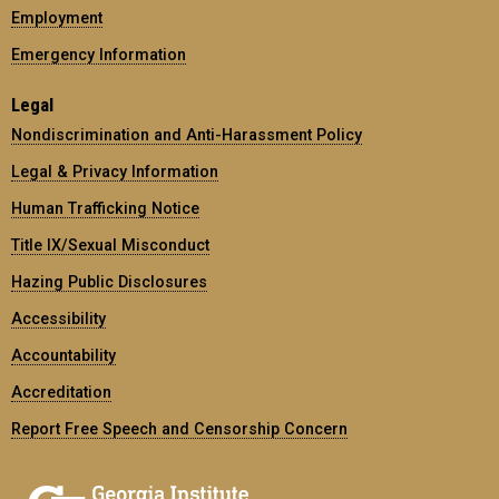
Employment
Emergency Information
Legal
Nondiscrimination and Anti-Harassment Policy
Legal & Privacy Information
Human Trafficking Notice
Title IX/Sexual Misconduct
Hazing Public Disclosures
Accessibility
Accountability
Accreditation
Report Free Speech and Censorship Concern