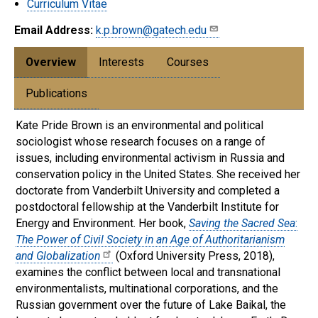
Curriculum Vitae
Email Address:
k.p.brown@gatech.edu
Overview
Interests
Courses
Publications
Kate Pride Brown is an environmental and political
sociologist whose research focuses on a range of
issues, including environmental activism in Russia and
conservation policy in the United States. She received her
doctorate from Vanderbilt University and completed a
postdoctoral fellowship at the Vanderbilt Institute for
Energy and Environment. Her book,
Saving the Sacred Sea
:
The Power of Civil Society in an Age of Authoritarianism
and Globalization
(Oxford University Press, 2018),
examines the conflict between local and transnational
environmentalists, multinational corporations, and the
Russian government over the future of Lake Baikal, the