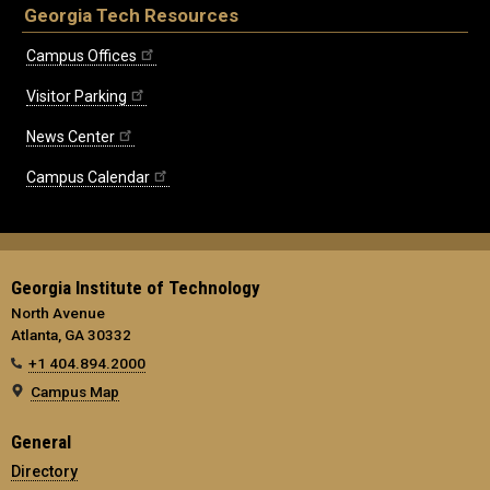
Georgia Tech Resources
Campus Offices
Visitor Parking
News Center
Campus Calendar
Georgia Institute of Technology
North Avenue
Atlanta, GA 30332
+1 404.894.2000
Campus Map
General
Directory