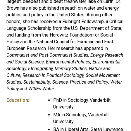
largest, deepest and oldest freshwater lake on Earth. Dr.
Brown has also published reseach on water and energy
politics and policy in the United States. Among other
honors, she has received a Fulbright Fellowship, a Critical
Language Scholarship from the U.S. Department of State,
and funding from the Horowitz Foundation for Social
Policy and the National Council for Eurasian and East
European Research. Her research has appeared in
Communist and Post-Communist Studies, Energy Research
and Social Science, Environmental Politics, Environmental
Sociology, Ethnography, Memory Studies, Nature and
Culture, Research in Political Sociology, Social Movement
Studies, Sustainability: Science, Practice and Policy
,
Water
Policy
and
WIREs Water
.
Education:
PhD in Sociology, Vanderbilt
University
MA in Sociology, Vanderbilt
University
BA in Liberal Arts, Sarah Lawrence