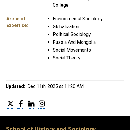
College
Areas of
Environmental Sociology
Expertise:
Globalization
Political Sociology
Russia And Mongolia
Social Movements
Social Theory
Updated:
Dec 11th, 2025 at 11:20 AM
Twitter
Facebook
LinkedIn
Instagram
School of History and Sociology