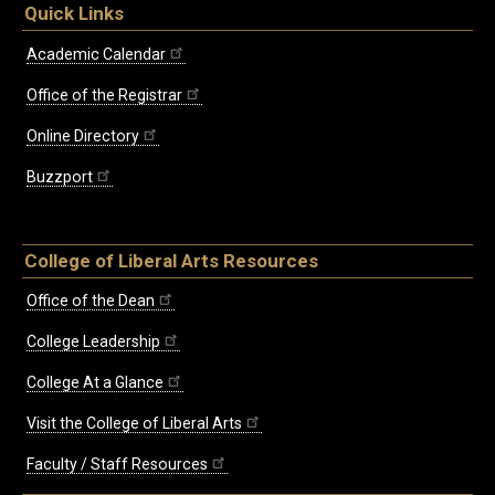
Quick Links
Academic Calendar
Office of the Registrar
Online Directory
Buzzport
College of Liberal Arts Resources
Office of the Dean
College Leadership
College At a Glance
Visit the College of Liberal Arts
Faculty / Staff Resources