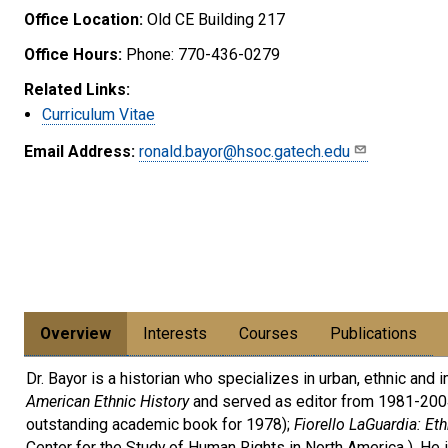
Office Location:
Old CE Building 217
Office Hours:
Phone: 770-436-0279
Related Links:
Curriculum Vitae
Email Address:
ronald.bayor@hsoc.gatech.edu
Overview
Interests
Courses
Publications
Dr. Bayor is a historian who specializes in urban, ethnic and
American Ethnic History
and served as editor from 1981-2004
outstanding academic book for 1978);
Fiorello LaGuardia: Et
Center for the Study of Human Rights in North America ). He 