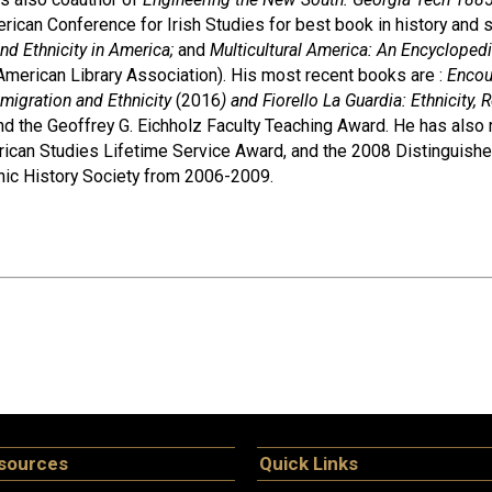
rican Conference for Irish Studies for best book in history and s
d Ethnicity in America;
and
Multicultural America: An Encycloped
 American Library Association). His most recent books are :
Encou
igration and Ethnicity
(2016
) and Fiorello La Guardia: Ethnicity
d the Geoffrey G. Eichholz Faculty Teaching Award. He has also 
ican Studies Lifetime Service Award, and the 2008 Distinguishe
nic History Society from 2006-2009.
sources
Quick Links