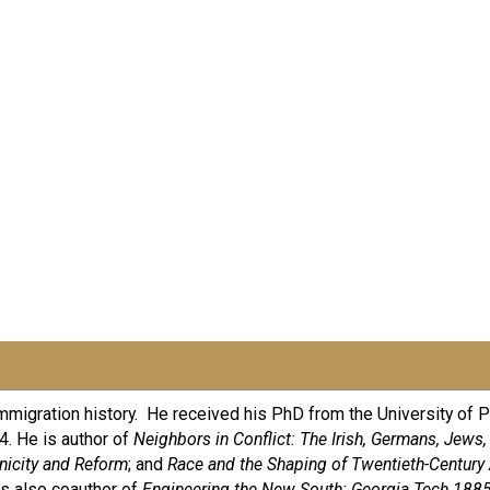
 immigration history. He received his PhD from the University of 
. He is author of
Neighbors in Conflict: The Irish, Germans, Jews,
hnicity and Reform
; and
Race and the Shaping of Twentieth-Century 
is also coauthor of
Engineering the New South: Georgia Tech 188