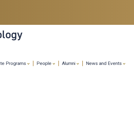
Skip
to
main
content
ology
ate Programs
People
Alumni
News and Events