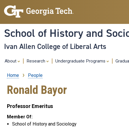
School of History and Soci
Ivan Allen College of Liberal Arts
About
Research
Undergraduate Programs
Gradu
Home
People
Breadcrumb
Ronald Bayor
Professor Emeritus
Member Of:
School of History and Sociology