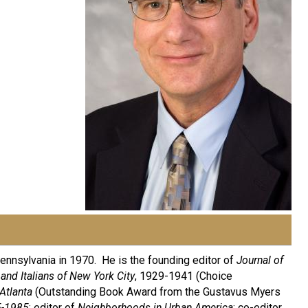
Pennsylvania in 1970. He is the founding editor of
Journal of
 and Italians of New York City
, 1929-1941 (Choice
Atlanta
(Outstanding Book Award from the Gustavus Myers
5-1985
; editor of
Neighborhoods in Urban America
; co-editor