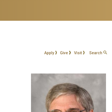
Apply
Give
Visit
Search