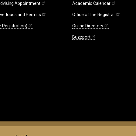
dvising Appointment
Academic Calendar
Overloads and Permits
Office of the Registrar
 Registration)
Online Directory
Buzzport