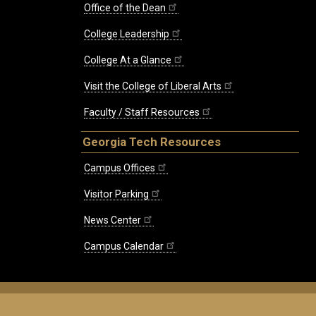
Office of the Dean
College Leadership
College At a Glance
Visit the College of Liberal Arts
Faculty / Staff Resources
Georgia Tech Resources
Campus Offices
Visitor Parking
News Center
Campus Calendar