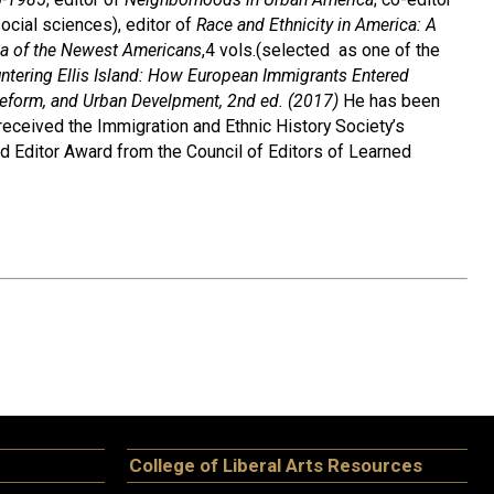
ocial sciences), editor of
Race and Ethnicity in America: A
ia of the Newest Americans
,4 vols.(selected as one of the
ntering Ellis Island: How European Immigrants Entered
, Reform, and Urban Develpment, 2nd ed. (2017)
He has been
received the Immigration and Ethnic History Society’s
d Editor Award from the Council of Editors of Learned
College of Liberal Arts Resources