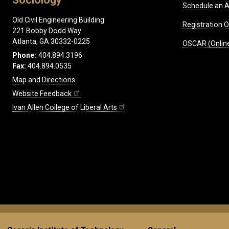
Schedule an A
Old Civil Engineering Building
Registration 
221 Bobby Dodd Way
Atlanta, GA 30332-0225
OSCAR (Online
Phone:
404.894.3196
Fax:
404.894.0535
Map and Directions
Website Feedback
Ivan Allen College of Liberal Arts