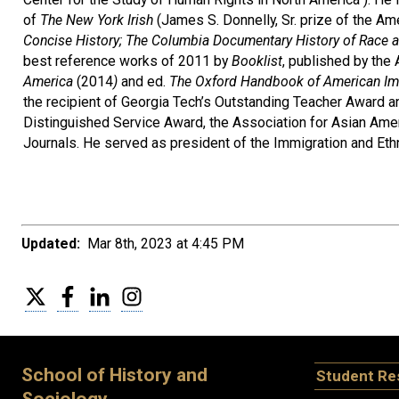
of
The New York Irish
(James S. Donnelly, Sr. prize of the Ame
Concise History;
The Columbia Documentary History of Race an
best reference works of 2011 by
Booklist
, published by the
America
(2014
)
and ed.
The Oxford Handbook of American Imm
the recipient of Georgia Tech’s Outstanding Teacher Award an
Distinguished Service Award, the Association for Asian Amer
Journals. He served as president of the Immigration and Eth
Updated:
Mar 8th, 2023 at 4:45 PM
Twitter
Facebook
LinkedIn
Instagram
School of History and
Student Re
Sociology