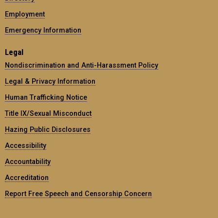
Employment
Emergency Information
Legal
Nondiscrimination and Anti-Harassment Policy
Legal & Privacy Information
Human Trafficking Notice
Title IX/Sexual Misconduct
Hazing Public Disclosures
Accessibility
Accountability
Accreditation
Report Free Speech and Censorship Concern