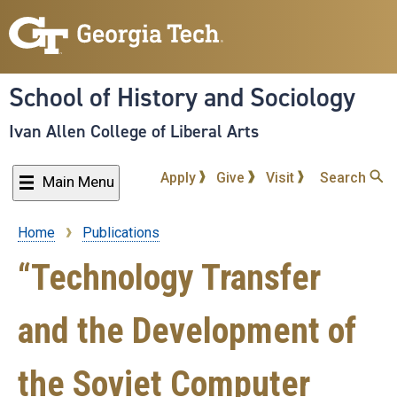
Skip
to
main
content
School of History and Sociology
Ivan Allen College of Liberal Arts
Apply
Give
Visit
Search
Main Menu
Home
Publications
Breadcrumb
“Technology Transfer
and the Development of
the Soviet Computer