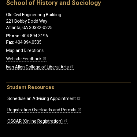
School of History and Sociology
Old Civil Engineering Building
221 Bobby Dodd Way
Atlanta, GA 30332-0225
Phone:
404.894.3196
Fax:
404.894.0535
Map and Directions
Website Feedback
Ivan Allen College of Liberal Arts
Student Resources
Schedule an Advising Appointment
Registration Overloads and Permits
OSCAR (Online Registration)