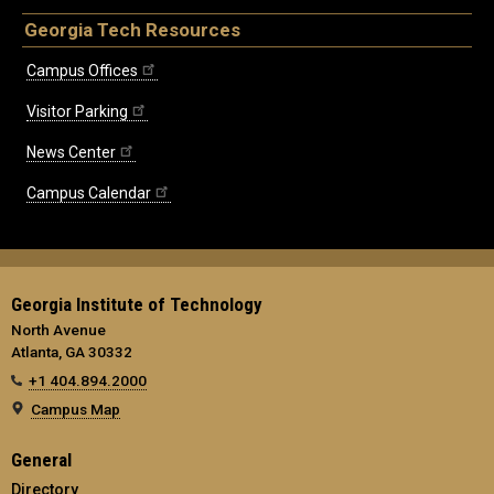
Georgia Tech Resources
Campus Offices
Visitor Parking
News Center
Campus Calendar
Georgia Institute of Technology
North Avenue
Atlanta, GA 30332
+1 404.894.2000
Campus Map
General
Directory