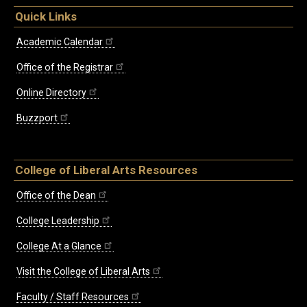
Quick Links
Academic Calendar
Office of the Registrar
Online Directory
Buzzport
College of Liberal Arts Resources
Office of the Dean
College Leadership
College At a Glance
Visit the College of Liberal Arts
Faculty / Staff Resources