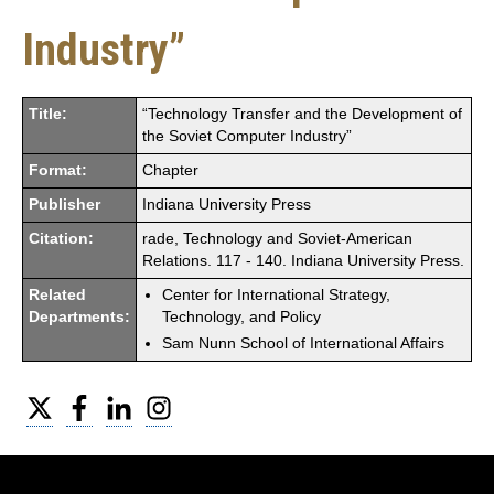
Industry”
Title:
“Technology Transfer and the Development of
the Soviet Computer Industry”
Format:
Chapter
Publisher
Indiana University Press
Citation:
rade, Technology and Soviet-American
Relations. 117 - 140. Indiana University Press.
Related
Center for International Strategy,
Departments:
Technology, and Policy
Sam Nunn School of International Affairs
Twitter
Facebook
LinkedIn
Instagram