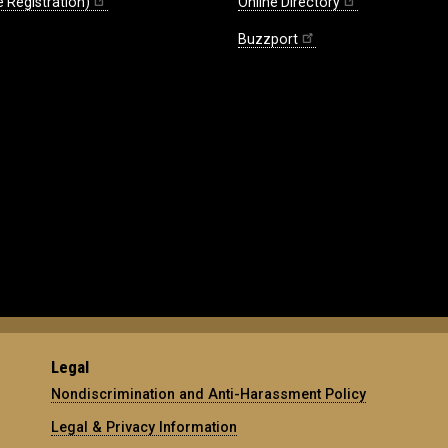
 Registration)
Online Directory
Buzzport
Legal
Nondiscrimination and Anti-Harassment Policy
Legal & Privacy Information