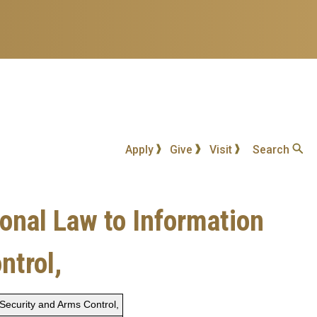
Apply
Give
Visit
Search
ional Law to Information
ntrol,
 Security and Arms Control,