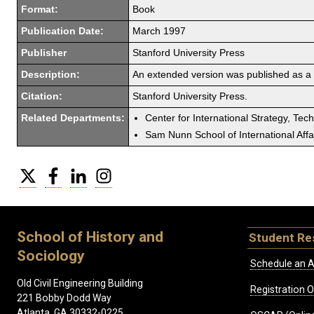
Format:
Book
Publication Date:
March 1997
Publisher
Stanford University Press
Description:
An extended version was published as a
Citation:
Stanford University Press.
Related Departments:
Center for International Strategy, Tec
Sam Nunn School of International Affa
Twitter
Facebook
LinkedIn
Instagram
School of History and
Student Re
Sociology
Schedule an A
Old Civil Engineering Building
Registration 
221 Bobby Dodd Way
Atlanta, GA 30332-0225