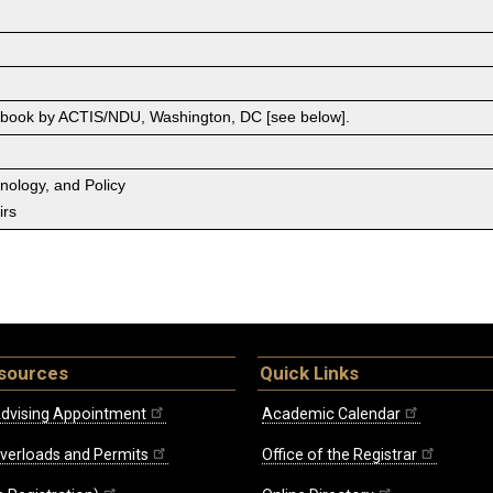
 book by ACTIS/NDU, Washington, DC [see below].
hnology, and Policy
irs
sources
Quick Links
dvising Appointment
Academic Calendar
Overloads and Permits
Office of the Registrar