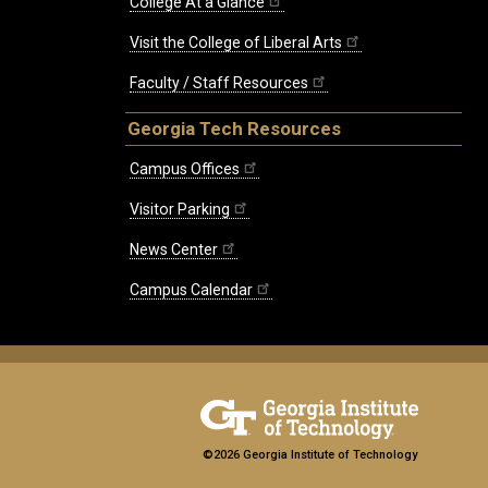
College At a Glance
Visit the College of Liberal Arts
Faculty / Staff Resources
Georgia Tech Resources
Campus Offices
Visitor Parking
News Center
Campus Calendar
©2026 Georgia Institute of Technology