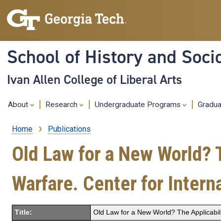
School of History and Soci
Ivan Allen College of Liberal Arts
About
Research
Undergraduate Programs
Gradu
Home
Publications
Breadcrumb
Old Law for a New World? T
Warfare. Center for Intern
Title:
Old Law for a New World? The Applicabilit