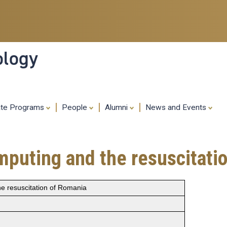
Skip
to
main
content
ology
ate Programs
People
Alumni
News and Events
mputing and the resuscitati
e resuscitation of Romania