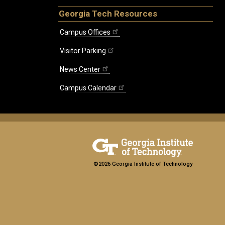
Georgia Tech Resources
Campus Offices
Visitor Parking
News Center
Campus Calendar
©2026 Georgia Institute of Technology