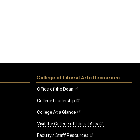
College of Liberal Arts Resources
Office of the Dean
College Leadership
College At a Glance
Visit the College of Liberal Arts
Faculty / Staff Resources