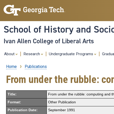
School of History and Soci
Ivan Allen College of Liberal Arts
About
Research
Undergraduate Programs
Gradu
Home
Publications
Breadcrumb
From under the rubble: co
Title:
From under the rubble: computing and th
Format:
Other Publication
Publication Date:
September 1991