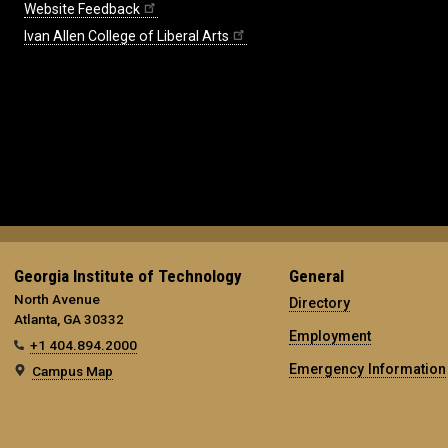
Website Feedback
Ivan Allen College of Liberal Arts
Georgia Institute of Technology
General
North Avenue
Directory
Atlanta, GA 30332
Employment
+1 404.894.2000
Emergency Information
Campus Map