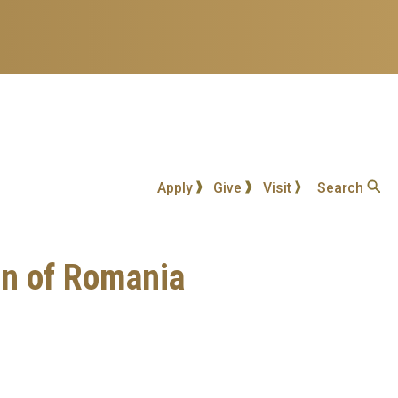
Apply
Give
Visit
Search
on of Romania