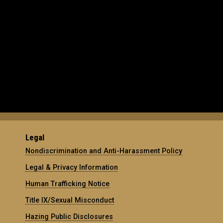
Legal
Nondiscrimination and Anti-Harassment Policy
Legal & Privacy Information
Human Trafficking Notice
Title IX/Sexual Misconduct
Hazing Public Disclosures