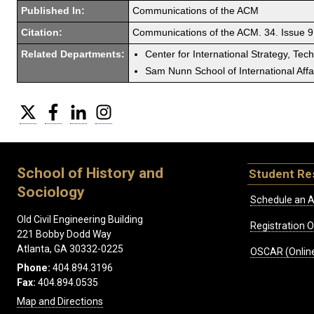
Published In:
Communications of the ACM
Citation:
Communications of the ACM. 34. Issue 9
Related Departments:
Center for International Strategy, Tec
Sam Nunn School of International Affa
Twitter
Facebook
LinkedIn
Instagram
School of History and
Student Re
Sociology
Schedule an A
Old Civil Engineering Building
Registration 
221 Bobby Dodd Way
Atlanta, GA 30332-0225
OSCAR (Online
Phone:
404.894.3196
Fax:
404.894.0535
Map and Directions