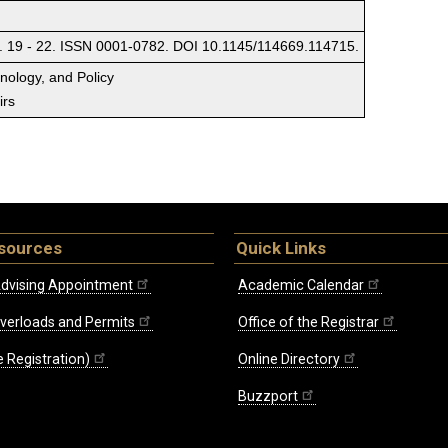
. 19 - 22. ISSN 0001-0782. DOI 10.1145/114669.114715.
hnology, and Policy
irs
sources
Quick Links
dvising Appointment
Academic Calendar
Overloads and Permits
Office of the Registrar
 Registration)
Online Directory
Buzzport