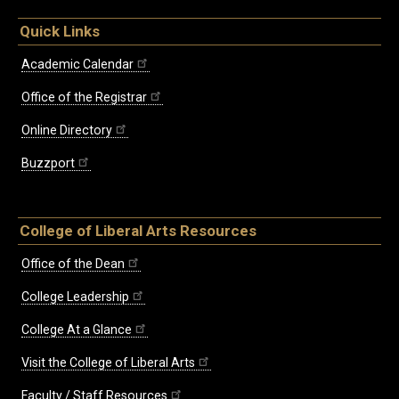
Quick Links
Academic Calendar
Office of the Registrar
Online Directory
Buzzport
College of Liberal Arts Resources
Office of the Dean
College Leadership
College At a Glance
Visit the College of Liberal Arts
Faculty / Staff Resources