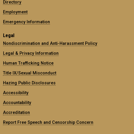
Directory
Employment
Emergency Information
Legal
Nondiscrimination and Anti-Harassment Policy
Legal & Privacy Information
Human Trafficking Notice
Title IX/Sexual Misconduct
Hazing Public Disclosures
Accessibility
Accountability
Accreditation
Report Free Speech and Censorship Concern