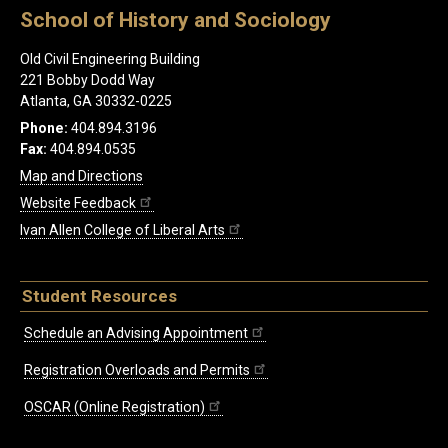
School of History and Sociology
Old Civil Engineering Building
221 Bobby Dodd Way
Atlanta, GA 30332-0225
Phone:
404.894.3196
Fax:
404.894.0535
Map and Directions
Website Feedback
Ivan Allen College of Liberal Arts
Student Resources
Schedule an Advising Appointment
Registration Overloads and Permits
OSCAR (Online Registration)