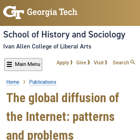
Skip
to
main
content
School of History and Sociology
Ivan Allen College of Liberal Arts
Apply
Give
Visit
Search
Main Menu
Home
Publications
Breadcrumb
The global diffusion of
the Internet: patterns
and problems