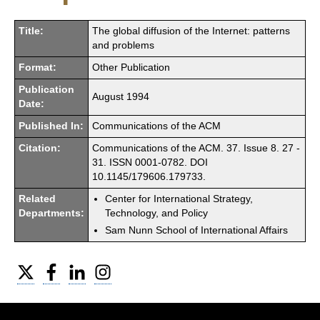
Title:
The global diffusion of the Internet: patterns
and problems
Format:
Other Publication
Publication
August 1994
Date:
Published In:
Communications of the ACM
Citation:
Communications of the ACM. 37. Issue 8. 27 -
31. ISSN 0001-0782. DOI
10.1145/179606.179733.
Related
Center for International Strategy,
Departments:
Technology, and Policy
Sam Nunn School of International Affairs
Twitter
Facebook
LinkedIn
Instagram