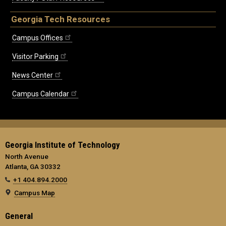
Georgia Tech Resources
Campus Offices
Visitor Parking
News Center
Campus Calendar
Georgia Institute of Technology
North Avenue
Atlanta, GA 30332
+1 404.894.2000
Campus Map
General