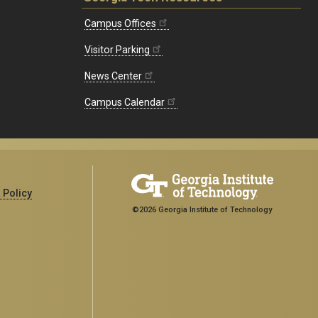
Campus Offices
Visitor Parking
News Center
Campus Calendar
 Policy
©2026 Georgia Institute of Technology