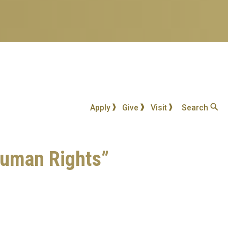
Apply
Give
Visit
Search
 Human Rights”