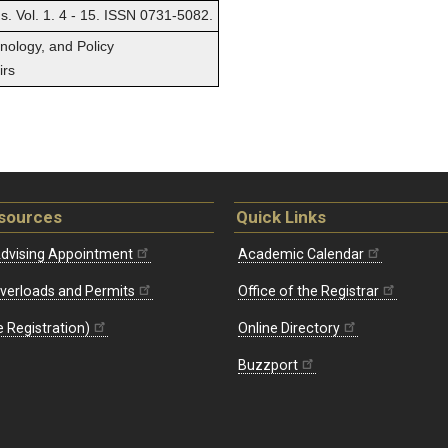
ns. Vol. 1. 4 - 15. ISSN 0731-5082.
hnology, and Policy
irs
sources
Quick Links
dvising Appointment
Academic Calendar
Overloads and Permits
Office of the Registrar
 Registration)
Online Directory
Buzzport