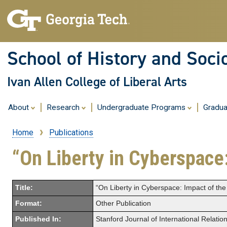
School of History and Soci
Ivan Allen College of Liberal Arts
About
Research
Undergraduate Programs
Gradu
Home
Publications
Breadcrumb
“On Liberty in Cyberspace
Title:
“On Liberty in Cyberspace: Impact of th
Format:
Other Publication
Published In:
Stanford Journal of International Relatio