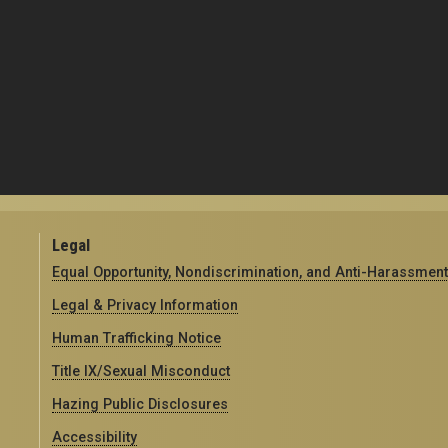
Legal
Equal Opportunity, Nondiscrimination, and Anti-Harassment
Legal & Privacy Information
Human Trafficking Notice
Title IX/Sexual Misconduct
Hazing Public Disclosures
Accessibility