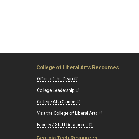
College of Liberal Arts Resources
Office of the Dean
College Leadership
College At a Glance
Visit the College of Liberal Arts
Faculty / Staff Resources
Georgia Tech Resources