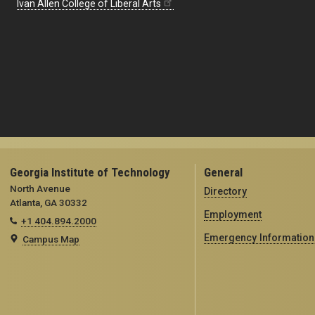
Ivan Allen College of Liberal Arts
Georgia Institute of Technology
General
North Avenue
Directory
Atlanta, GA 30332
Employment
+1 404.894.2000
Emergency Information
Campus Map