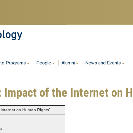
Skip
to
main
content
ology
ate Programs
People
Alumni
News and Events
: Impact of the Internet on
e Internet on Human Rights”
ns