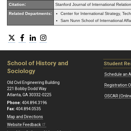
Citation:
Stanford Journal of International Relatio
Related Departments:
Center for International Strategy, Tec
Sam Nunn School of International Affa
Twitter
Facebook
LinkedIn
Instagram
School of History and
Student Re
Sociology
Schedule an A
Old Civil Engineering Building
Registration 
221 Bobby Dodd Way
Atlanta, GA 30332-0225
OSCAR (Online
Phone:
404.894.3196
Fax:
404.894.0535
Map and Directions
Website Feedback