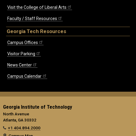
Visit the College of Liberal Arts
Faculty / Staff Resources
Georgia Tech Resources
Campus Offices
Visitor Parking
News Center
Campus Calendar
Georgia Institute of Technology
North Avenue
Atlanta, GA 30332
+1 404.894.2000
Campus Map