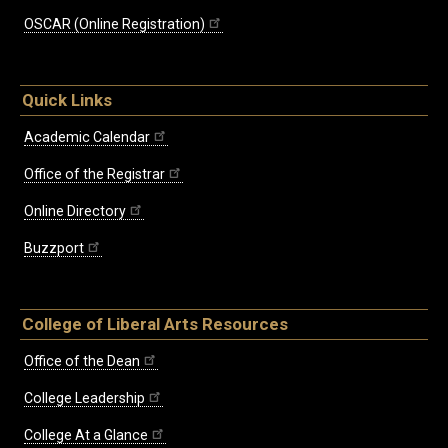
OSCAR (Online Registration)
Quick Links
Academic Calendar
Office of the Registrar
Online Directory
Buzzport
College of Liberal Arts Resources
Office of the Dean
College Leadership
College At a Glance