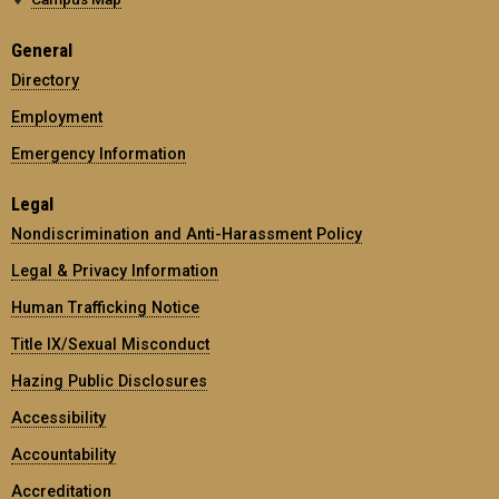
General
Directory
Employment
Emergency Information
Legal
Nondiscrimination and Anti-Harassment Policy
Legal & Privacy Information
Human Trafficking Notice
Title IX/Sexual Misconduct
Hazing Public Disclosures
Accessibility
Accountability
Accreditation