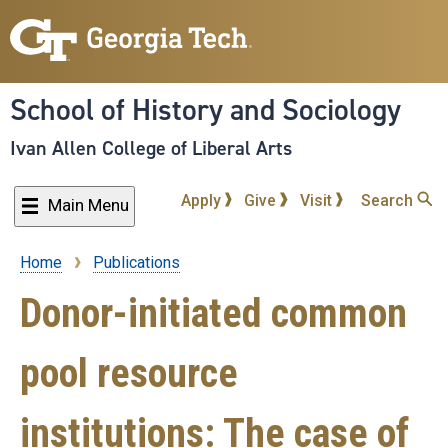
Skip
to
main
content
School of History and Sociology
Ivan Allen College of Liberal Arts
Apply
Give
Visit
Search
Main Menu
Home
Publications
Breadcrumb
Donor-initiated common
pool resource
institutions: The case of