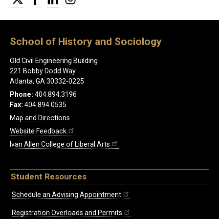
School of History and Sociology
Old Civil Engineering Building
221 Bobby Dodd Way
Atlanta, GA 30332-0225
Phone:
404.894.3196
Fax:
404.894.0535
Map and Directions
Website Feedback
Ivan Allen College of Liberal Arts
Student Resources
Schedule an Advising Appointment
Registration Overloads and Permits