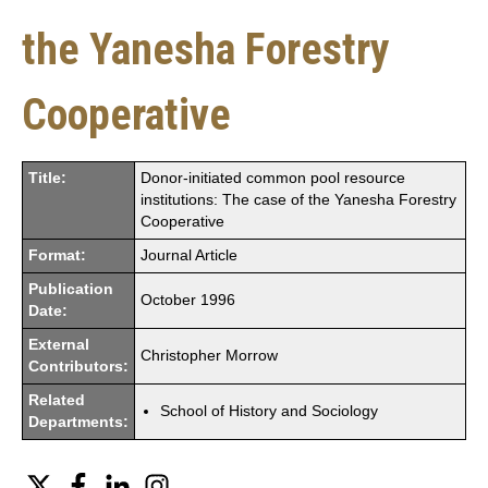
the Yanesha Forestry
Cooperative
Title:
Donor-initiated common pool resource
institutions: The case of the Yanesha Forestry
Cooperative
Format:
Journal Article
Publication
October 1996
Date:
External
Christopher Morrow
Contributors:
Related
School of History and Sociology
Departments:
Twitter
Facebook
LinkedIn
Instagram