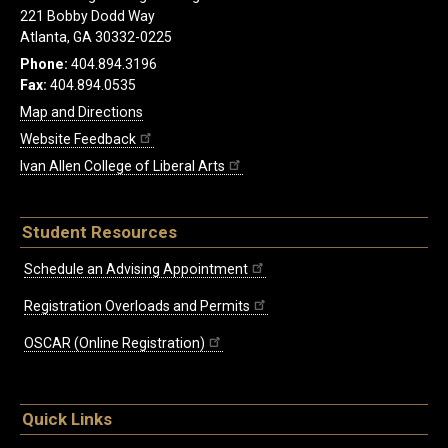
221 Bobby Dodd Way
Atlanta, GA 30332-0225
Phone:
404.894.3196
Fax:
404.894.0535
Map and Directions
Website Feedback
Ivan Allen College of Liberal Arts
Student Resources
Schedule an Advising Appointment
Registration Overloads and Permits
OSCAR (Online Registration)
Quick Links