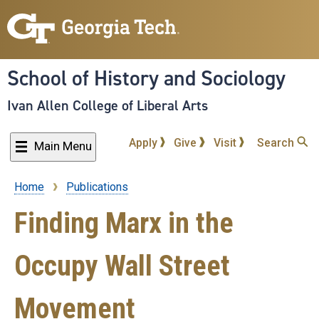
Skip
to
main
content
School of History and Sociology
Ivan Allen College of Liberal Arts
Apply
Give
Visit
Search
Main Menu
Home
Publications
Breadcrumb
Finding Marx in the
Occupy Wall Street
Movement