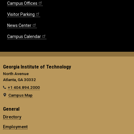
Campus Offices
Visitor Parking
News Center
Campus Calendar
Georgia Institute of Technology
North Avenue
Atlanta, GA 30332
+1 404.894.2000
Campus Map
General
Directory
Employment