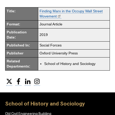
Title:
Finding Marx in the Occupy Wall Street
Movement
Format:
Journal Article
Publication
2019
Date:
Published In:
Social Forces
Publisher
Oxford University Press
Related
School of History and Sociology
Departments:
Twitter
Facebook
LinkedIn
Instagram
School of History and Sociology
Old Civil Engineering Building