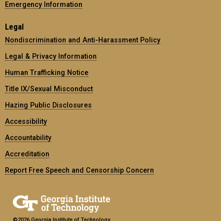
Emergency Information
Legal
Nondiscrimination and Anti-Harassment Policy
Legal & Privacy Information
Human Trafficking Notice
Title IX/Sexual Misconduct
Hazing Public Disclosures
Accessibility
Accountability
Accreditation
Report Free Speech and Censorship Concern
©2026 Georgia Institute of Technology