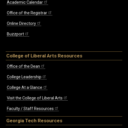
Academic Calendar
Office of the Registrar
Online Directory
Buzzport
College of Liberal Arts Resources
Office of the Dean
College Leadership
College At a Glance
Visit the College of Liberal Arts
Faculty / Staff Resources
Georgia Tech Resources