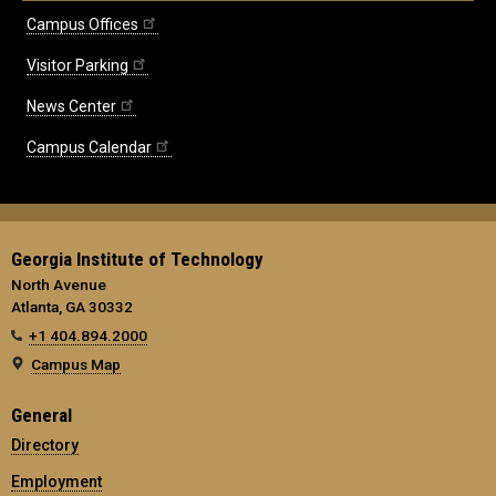
Campus Offices
Visitor Parking
News Center
Campus Calendar
Georgia Institute of Technology
North Avenue
Atlanta, GA 30332
+1 404.894.2000
Campus Map
General
Directory
Employment