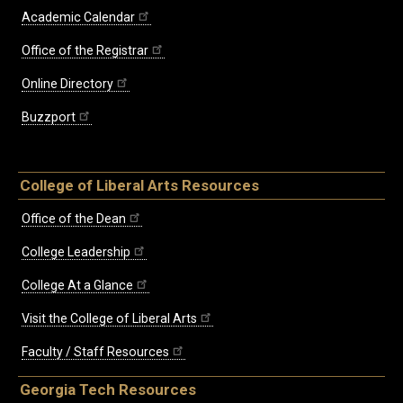
Academic Calendar
Office of the Registrar
Online Directory
Buzzport
College of Liberal Arts Resources
Office of the Dean
College Leadership
College At a Glance
Visit the College of Liberal Arts
Faculty / Staff Resources
Georgia Tech Resources