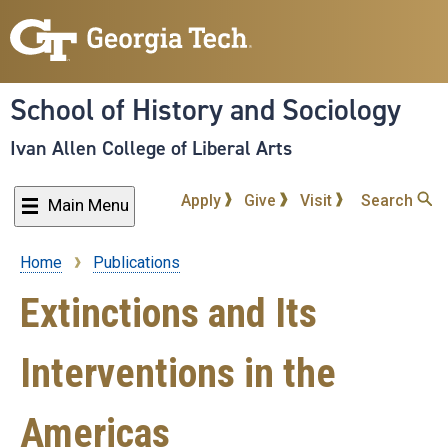
Skip
to
main
content
School of History and Sociology
Ivan Allen College of Liberal Arts
Apply
Give
Visit
Search
Main Menu
Home
Publications
Breadcrumb
Extinctions and Its
Interventions in the
Americas