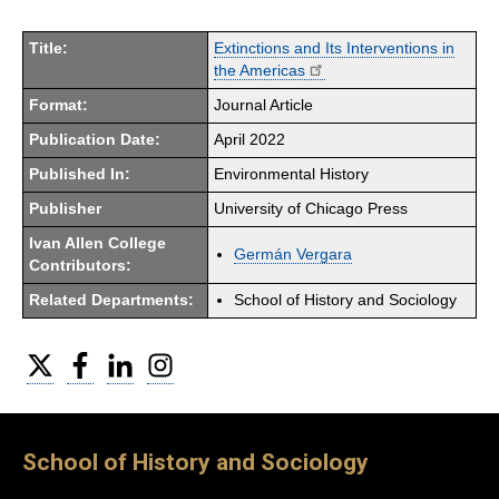
Title:
Extinctions and Its Interventions in
the Americas
Format:
Journal Article
Publication Date:
April 2022
Published In:
Environmental History
Publisher
University of Chicago Press
Ivan Allen College
Germán Vergara
Contributors:
Related Departments:
School of History and Sociology
Twitter
Facebook
LinkedIn
Instagram
School of History and Sociology