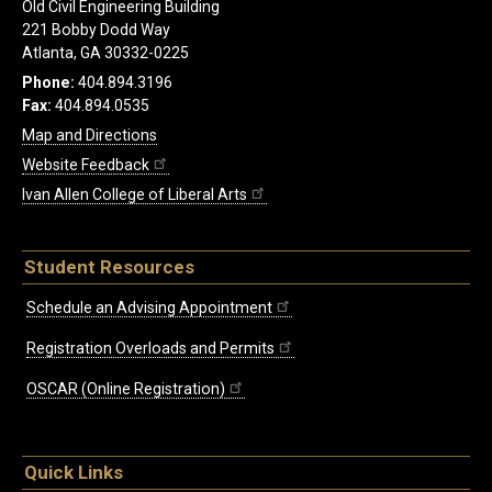
Old Civil Engineering Building
221 Bobby Dodd Way
Atlanta, GA 30332-0225
Phone:
404.894.3196
Fax:
404.894.0535
Map and Directions
Website Feedback
Ivan Allen College of Liberal Arts
Student Resources
Schedule an Advising Appointment
Registration Overloads and Permits
OSCAR (Online Registration)
Quick Links