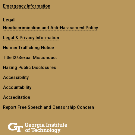
Emergency Information
Legal
Nondiscrimination and Anti-Harassment Policy
Legal & Privacy Information
Human Trafficking Notice
Title IX/Sexual Misconduct
Hazing Public Disclosures
Accessibility
Accountability
Accreditation
Report Free Speech and Censorship Concern