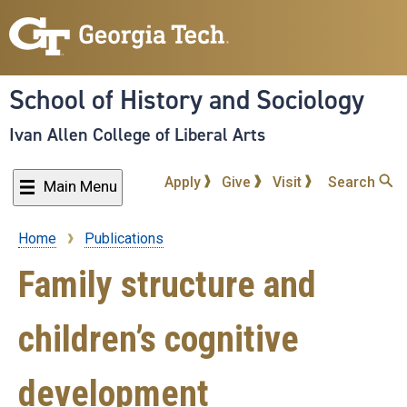
Skip
to
main
content
School of History and Sociology
Ivan Allen College of Liberal Arts
Apply
Give
Visit
Search
Main Menu
Home
Publications
Breadcrumb
Family structure and
children’s cognitive
development