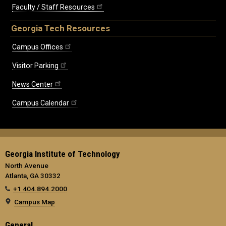
Faculty / Staff Resources
Georgia Tech Resources
Campus Offices
Visitor Parking
News Center
Campus Calendar
Georgia Institute of Technology
North Avenue
Atlanta, GA 30332
+1 404.894.2000
Campus Map
General