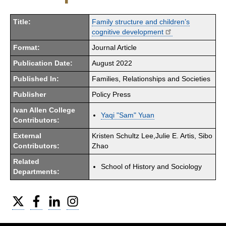
Title:
Family structure and children’s
cognitive development
Format:
Journal Article
Publication Date:
August 2022
Published In:
Families, Relationships and Societies
Publisher
Policy Press
Ivan Allen College
Yaqi "Sam" Yuan
Contributors:
External
Kristen Schultz Lee,Julie E. Artis, Sibo
Contributors:
Zhao
Related
School of History and Sociology
Departments:
Twitter
Facebook
LinkedIn
Instagram