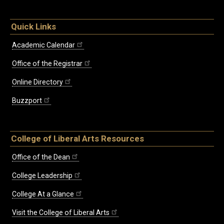
Quick Links
Academic Calendar
Office of the Registrar
Online Directory
Buzzport
College of Liberal Arts Resources
Office of the Dean
College Leadership
College At a Glance
Visit the College of Liberal Arts