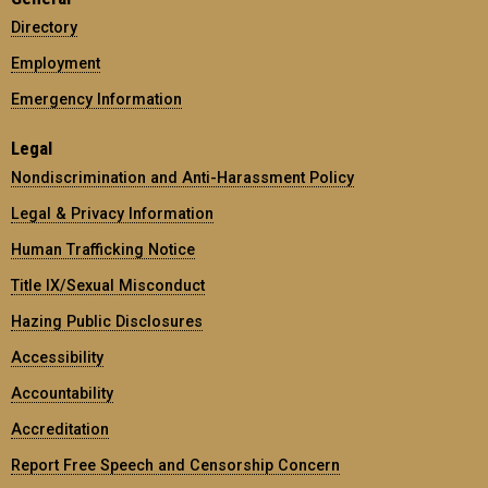
Directory
Employment
Emergency Information
Legal
Nondiscrimination and Anti-Harassment Policy
Legal & Privacy Information
Human Trafficking Notice
Title IX/Sexual Misconduct
Hazing Public Disclosures
Accessibility
Accountability
Accreditation
Report Free Speech and Censorship Concern