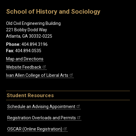
School of History and Sociology
Old Civil Engineering Building
221 Bobby Dodd Way
Atlanta, GA 30332-0225
Phone:
404.894.3196
Fax:
404.894.0535
Map and Directions
Website Feedback
Ivan Allen College of Liberal Arts
Student Resources
Schedule an Advising Appointment
Registration Overloads and Permits
OSCAR (Online Registration)