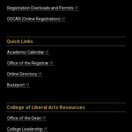
Registration Overloads and Permits
OSCAR (Online Registration)
Quick Links
Academic Calendar
Office of the Registrar
Online Directory
Buzzport
College of Liberal Arts Resources
Office of the Dean
College Leadership