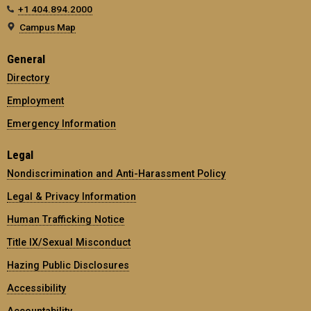
+1 404.894.2000
Campus Map
General
Directory
Employment
Emergency Information
Legal
Nondiscrimination and Anti-Harassment Policy
Legal & Privacy Information
Human Trafficking Notice
Title IX/Sexual Misconduct
Hazing Public Disclosures
Accessibility
Accountability