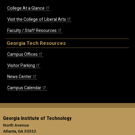
College At a Glance
Visit the College of Liberal Arts
Faculty / Staff Resources
Georgia Tech Resources
Campus Offices
Visitor Parking
News Center
Campus Calendar
Georgia Institute of Technology
North Avenue
Atlanta, GA 30332