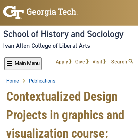
Skip
to
main
content
School of History and Sociology
Ivan Allen College of Liberal Arts
Apply
Give
Visit
Search
Main Menu
Home
Publications
Breadcrumb
Contextualized Design
Projects in graphics and
visualization course: