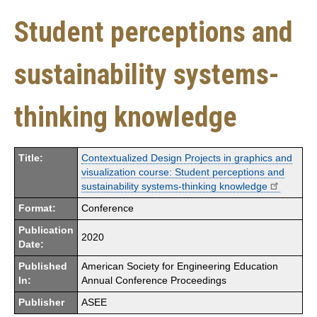
Student perceptions and
sustainability systems-
thinking knowledge
Title:
Contextualized Design Projects in graphics and
visualization course: Student perceptions and
sustainability systems-thinking knowledge
Format:
Conference
Publication
2020
Date:
Published
American Society for Engineering Education
In:
Annual Conference Proceedings
Publisher
ASEE