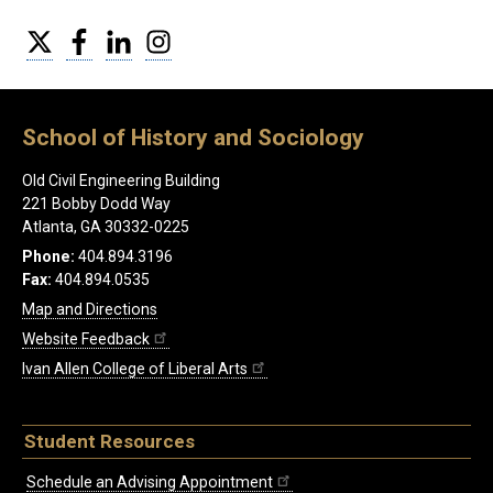
Twitter
Facebook
LinkedIn
Instagram
School of History and Sociology
Old Civil Engineering Building
221 Bobby Dodd Way
Atlanta, GA 30332-0225
Phone:
404.894.3196
Fax:
404.894.0535
Map and Directions
Website Feedback
Ivan Allen College of Liberal Arts
Student Resources
Schedule an Advising Appointment