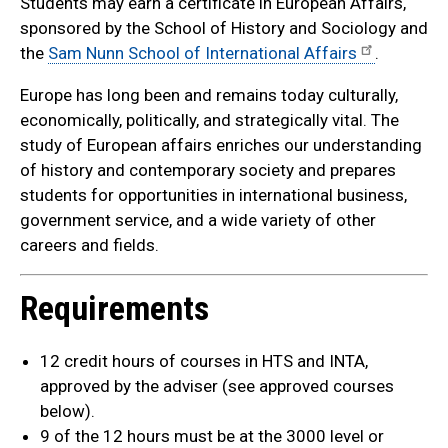
Students may earn a certificate in European Affairs,
sponsored by the School of History and Sociology and
the
Sam Nunn School of International Affairs
.
Europe has long been and remains today culturally,
economically, politically, and strategically vital. The
study of European affairs enriches our understanding
of history and contemporary society and prepares
students for opportunities in international business,
government service, and a wide variety of other
careers and fields.
Requirements
12 credit hours of courses in HTS and INTA,
approved by the adviser (see approved courses
below).
9 of the 12 hours must be at the 3000 level or