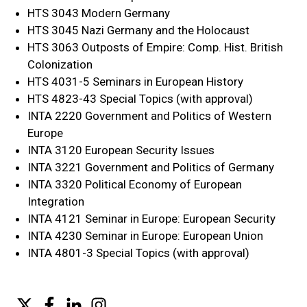
HTS 3043 Modern Germany
HTS 3045 Nazi Germany and the Holocaust
HTS 3063 Outposts of Empire: Comp. Hist. British
Colonization
HTS 4031-5 Seminars in European History
HTS 4823-43 Special Topics (with approval)
INTA 2220 Government and Politics of Western
Europe
INTA 3120 European Security Issues
INTA 3221 Government and Politics of Germany
INTA 3320 Political Economy of European
Integration
INTA 4121 Seminar in Europe: European Security
INTA 4230 Seminar in Europe: European Union
INTA 4801-3 Special Topics (with approval)
Twitter
Facebook
LinkedIn
Instagram