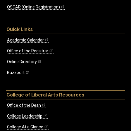
OSCAR (Online Registration)
Quick Links
Academic Calendar
Office of the Registrar
Online Directory
Buzzport
College of Liberal Arts Resources
Office of the Dean
College Leadership
College At a Glance