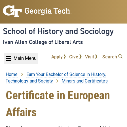
Skip
to
main
content
School of History and Sociology
Ivan Allen College of Liberal Arts
Apply
Give
Visit
Search
Main Menu
Home
Earn Your Bachelor of Science in History,
Breadcrumb
Technology, and Society
Minors and Certificates
Certificate in European
Affairs