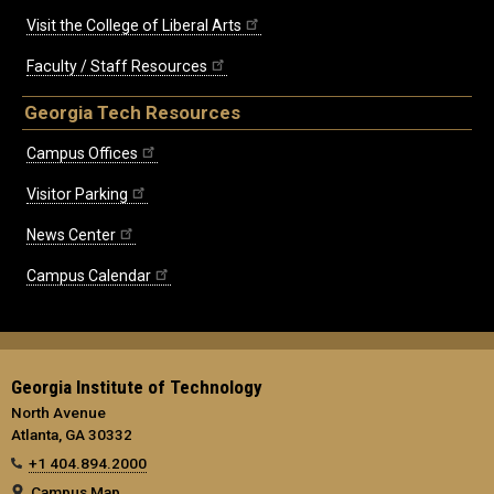
Visit the College of Liberal Arts
Faculty / Staff Resources
Georgia Tech Resources
Campus Offices
Visitor Parking
News Center
Campus Calendar
Georgia Institute of Technology
North Avenue
Atlanta, GA 30332
+1 404.894.2000
Campus Map