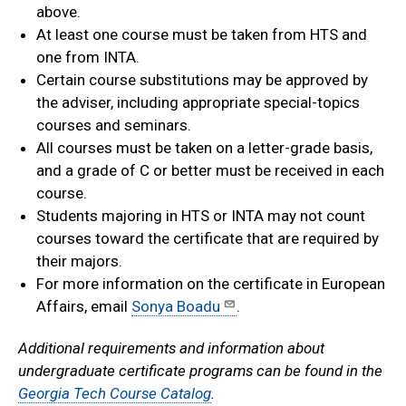
above.
At least one course must be taken from HTS and
one from INTA.
Certain course substitutions may be approved by
the adviser, including appropriate special-topics
courses and seminars.
All courses must be taken on a letter-grade basis,
and a grade of C or better must be received in each
course.
Students majoring in HTS or INTA may not count
courses toward the certificate that are required by
their majors.
For more information on the certificate in European
Affairs, email
Sonya Boadu
.
Additional requirements and information about
undergraduate certificate programs can be found in the
Georgia Tech Course Catalog
.