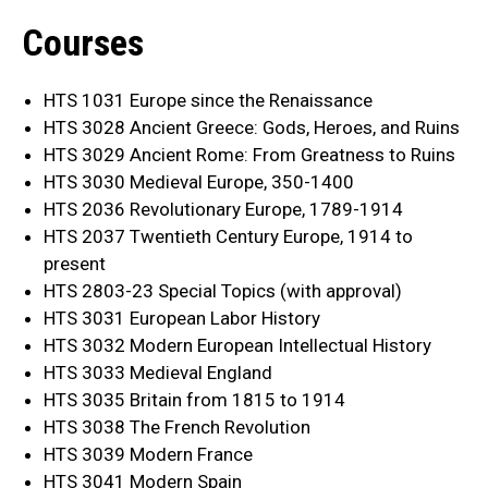
Courses
HTS 1031 Europe since the Renaissance
HTS 3028 Ancient Greece: Gods, Heroes, and Ruins
HTS 3029 Ancient Rome: From Greatness to Ruins
HTS 3030 Medieval Europe, 350-1400
HTS 2036 Revolutionary Europe, 1789-1914
HTS 2037 Twentieth Century Europe, 1914 to
present
HTS 2803-23 Special Topics (with approval)
HTS 3031 European Labor History
HTS 3032 Modern European Intellectual History
HTS 3033 Medieval England
HTS 3035 Britain from 1815 to 1914
HTS 3038 The French Revolution
HTS 3039 Modern France
HTS 3041 Modern Spain