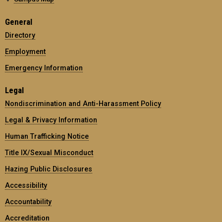
General
Directory
Employment
Emergency Information
Legal
Nondiscrimination and Anti-Harassment Policy
Legal & Privacy Information
Human Trafficking Notice
Title IX/Sexual Misconduct
Hazing Public Disclosures
Accessibility
Accountability
Accreditation