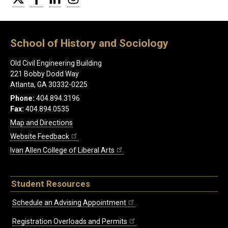
School of History and Sociology
Old Civil Engineering Building
221 Bobby Dodd Way
Atlanta, GA 30332-0225
Phone:
404.894.3196
Fax:
404.894.0535
Map and Directions
Website Feedback
Ivan Allen College of Liberal Arts
Student Resources
Schedule an Advising Appointment
Registration Overloads and Permits