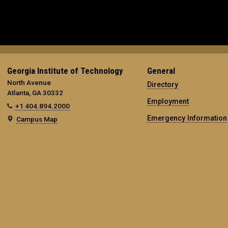
Georgia Institute of Technology
General
North Avenue
Directory
Atlanta, GA 30332
Employment
+1 404.894.2000
Emergency Information
Campus Map