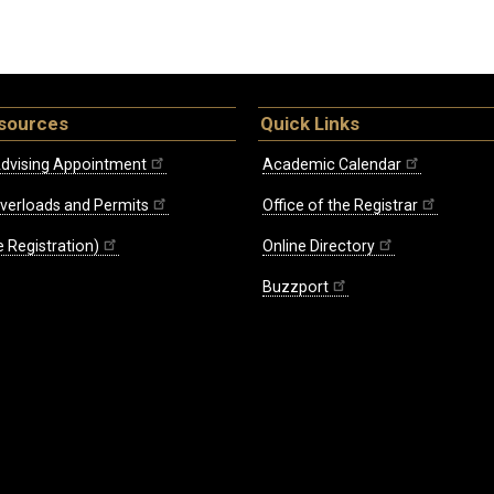
sources
Quick Links
dvising Appointment
Academic Calendar
Overloads and Permits
Office of the Registrar
 Registration)
Online Directory
Buzzport