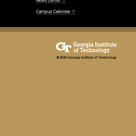
News Center
Campus Calendar
©2026 Georgia Institute of Technology