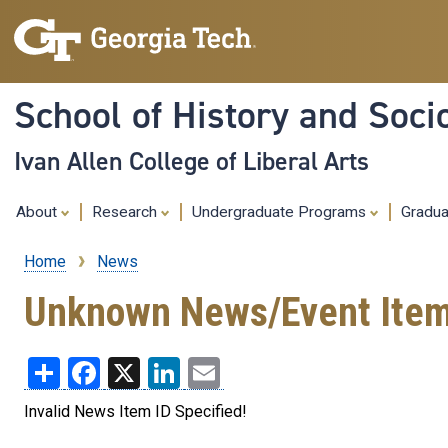
School of History and Soci
Ivan Allen College of Liberal Arts
About
Research
Undergraduate Programs
Gradu
Home
News
Breadcrumb
Unknown News/Event Ite
Share
Facebook
X
LinkedIn
Email
Invalid News Item ID Specified!