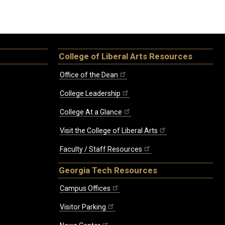
College of Liberal Arts Resources
Office of the Dean
College Leadership
College At a Glance
Visit the College of Liberal Arts
Faculty / Staff Resources
Georgia Tech Resources
Campus Offices
Visitor Parking