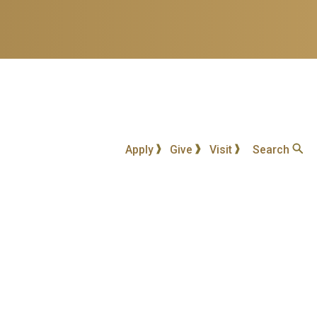
Apply
Give
Visit
Search