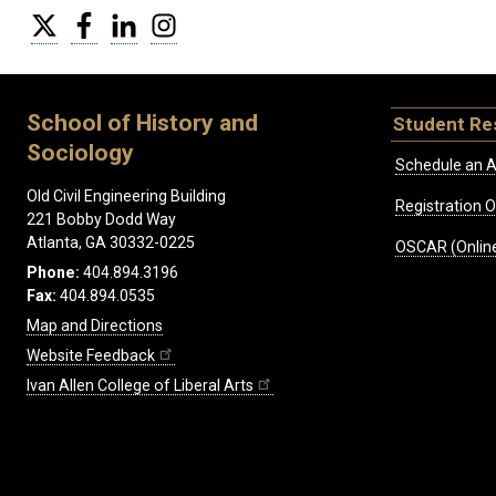
Twitter
Facebook
LinkedIn
Instagram
School of History and
Student Re
Sociology
Schedule an A
Old Civil Engineering Building
Registration 
221 Bobby Dodd Way
Atlanta, GA 30332-0225
OSCAR (Online
Phone:
404.894.3196
Fax:
404.894.0535
Map and Directions
Website Feedback
Ivan Allen College of Liberal Arts