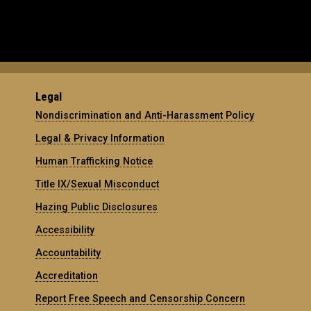
Legal
Nondiscrimination and Anti-Harassment Policy
Legal & Privacy Information
Human Trafficking Notice
Title IX/Sexual Misconduct
Hazing Public Disclosures
Accessibility
Accountability
Accreditation
Report Free Speech and Censorship Concern