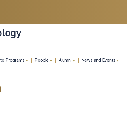
Skip
to
main
content
ology
ate Programs
People
Alumni
News and Events
m