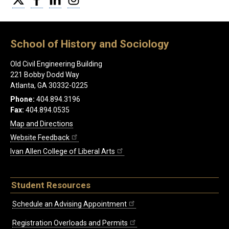
School of History and Sociology
Old Civil Engineering Building
221 Bobby Dodd Way
Atlanta, GA 30332-0225
Phone:
404.894.3196
Fax:
404.894.0535
Map and Directions
Website Feedback
Ivan Allen College of Liberal Arts
Student Resources
Schedule an Advising Appointment
Registration Overloads and Permits