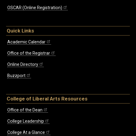
OSCAR (Online Registration)
Quick Links
Academic Calendar
Office of the Registrar
Online Directory
Buzzport
College of Liberal Arts Resources
Office of the Dean
College Leadership
College At a Glance