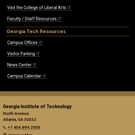
Visit the College of Liberal Arts
Faculty / Staff Resources
Georgia Tech Resources
Campus Offices
Visitor Parking
News Center
Campus Calendar
Georgia Institute of Technology
North Avenue
Atlanta, GA 30332
+1 404.894.2000
Campus Map