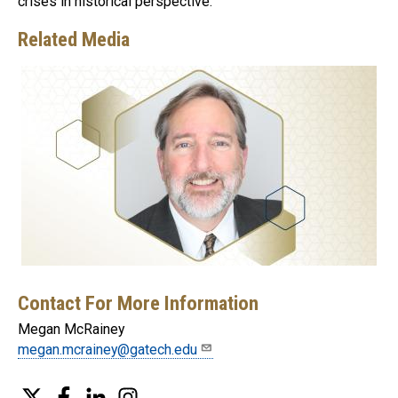
crises in historical perspective.
Related Media
Contact For More Information
Megan McRainey
megan.mcrainey@gatech.edu
Twitter
Facebook
LinkedIn
Instagram