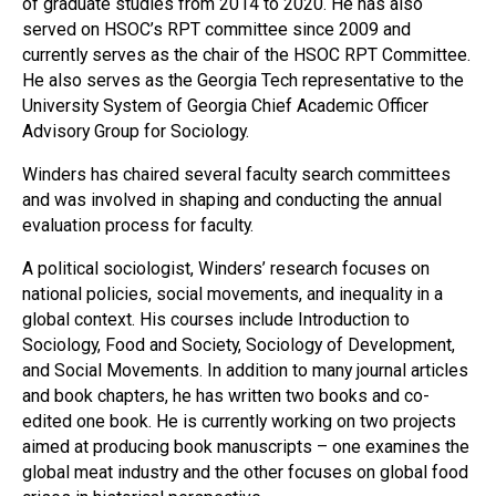
of graduate studies from 2014 to 2020. He has also
served on HSOC’s RPT committee since 2009 and
currently serves as the chair of the HSOC RPT Committee.
He also serves as the Georgia Tech representative to the
University System of Georgia Chief Academic Officer
Advisory Group for Sociology.
Winders has chaired several faculty search committees
and was involved in shaping and conducting the annual
evaluation process for faculty.
A political sociologist, Winders’ research focuses on
national policies, social movements, and inequality in a
global context. His courses include Introduction to
Sociology, Food and Society, Sociology of Development,
and Social Movements. In addition to many journal articles
and book chapters, he has written two books and co-
edited one book. He is currently working on two projects
aimed at producing book manuscripts – one examines the
global meat industry and the other focuses on global food