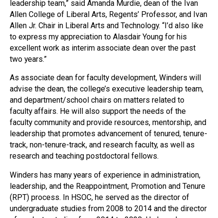
leadership team,” said Amanda Murdie, dean of the Ivan
Allen College of Liberal Arts, Regents’ Professor, and Ivan
Allen Jr. Chair in Liberal Arts and Technology. “I’d also like
to express my appreciation to Alasdair Young for his
excellent work as interim associate dean over the past
two years.”
As associate dean for faculty development, Winders will
advise the dean, the college’s executive leadership team,
and department/school chairs on matters related to
faculty affairs. He will also support the needs of the
faculty community and provide resources, mentorship, and
leadership that promotes advancement of tenured, tenure-
track, non-tenure-track, and research faculty, as well as
research and teaching postdoctoral fellows.
Winders has many years of experience in administration,
leadership, and the Reappointment, Promotion and Tenure
(RPT) process. In HSOC, he served as the director of
undergraduate studies from 2008 to 2014 and the director