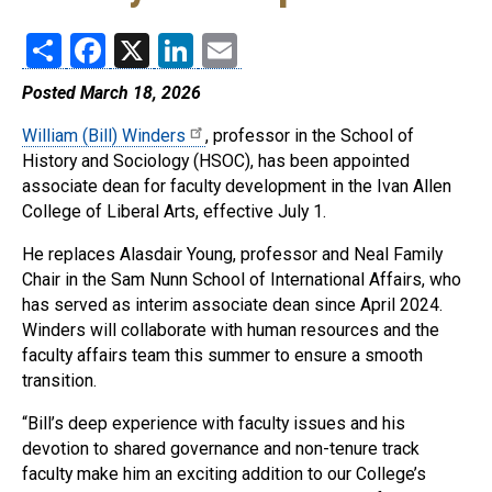
Share
Facebook
X
LinkedIn
Email
Posted March 18, 2026
William (Bill) Winders
, professor in the School of
History and Sociology (HSOC), has been appointed
associate dean for faculty development in the Ivan Allen
College of Liberal Arts, effective July 1.
He replaces Alasdair Young, professor and Neal Family
Chair in the Sam Nunn School of International Affairs, who
has served as interim associate dean since April 2024.
Winders will collaborate with human resources and the
faculty affairs team this summer to ensure a smooth
transition.
“Bill’s deep experience with faculty issues and his
devotion to shared governance and non-tenure track
faculty make him an exciting addition to our College’s