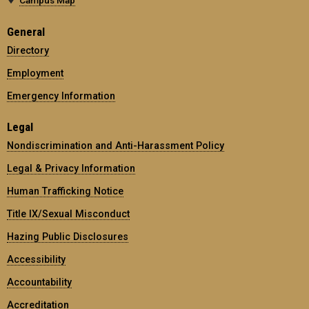
General
Directory
Employment
Emergency Information
Legal
Nondiscrimination and Anti-Harassment Policy
Legal & Privacy Information
Human Trafficking Notice
Title IX/Sexual Misconduct
Hazing Public Disclosures
Accessibility
Accountability
Accreditation