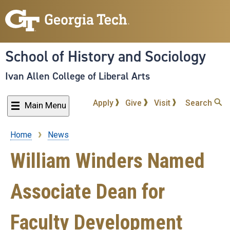
Skip
to
main
content
School of History and Sociology
Ivan Allen College of Liberal Arts
Apply
Give
Visit
Search
Main Menu
Home
News
Breadcrumb
William Winders Named
Associate Dean for
Faculty Development