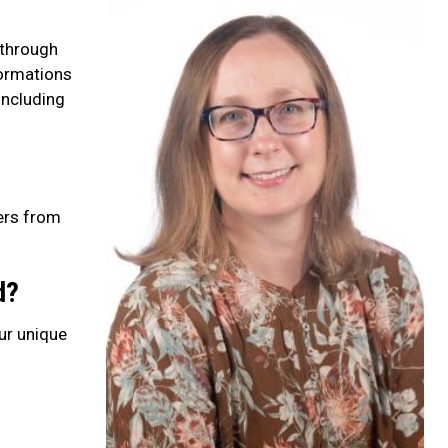
 through
formations
including
hers from
d?
our unique