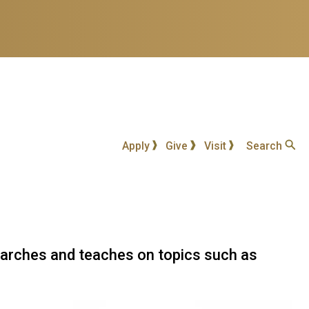
Apply
Give
Visit
Search
searches and teaches on topics such as