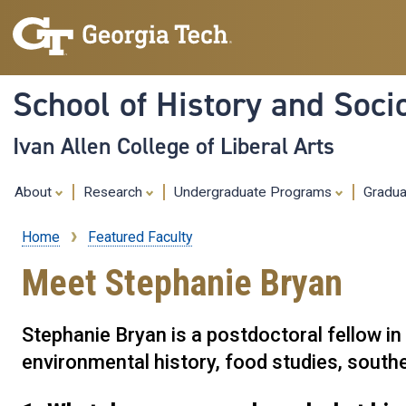
School of History and Soci
Ivan Allen College of Liberal Arts
About
Research
Undergraduate Programs
Gradu
Home
Featured Faculty
Breadcrumb
Meet Stephanie Bryan
Stephanie Bryan is a postdoctoral fellow i
environmental history, food studies, souther