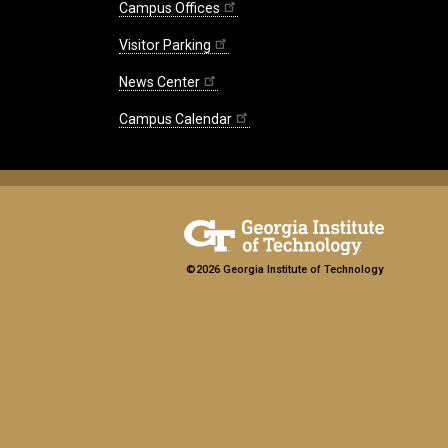
Campus Offices
Visitor Parking
News Center
Campus Calendar
©2026 Georgia Institute of Technology