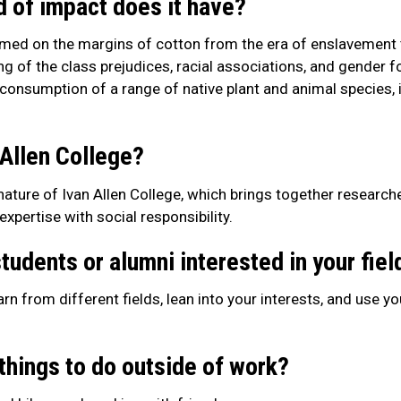
d of impact does it have?
rmed on the margins of cotton from the era of enslavement
 of the class prejudices, racial associations, and gender 
 consumption of a range of native plant and animal species, 
 Allen College?
e nature of Ivan Allen College, which brings together researc
pertise with social responsibility.
tudents or alumni interested in your fiel
arn from different fields, lean into your interests, and use y
things to do outside of work?