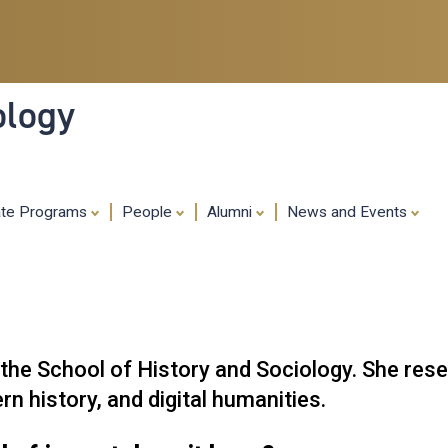
Skip
to
main
content
ology
ate Programs
People
Alumni
News and Events
n the School of History and Sociology. She re
n history, and digital humanities.