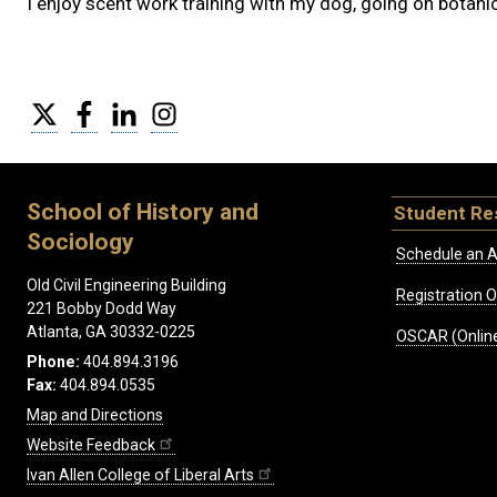
I enjoy scent work training with my dog, going on botanic
Twitter
Facebook
LinkedIn
Instagram
School of History and
Student Re
Sociology
Schedule an A
Old Civil Engineering Building
Registration 
221 Bobby Dodd Way
Atlanta, GA 30332-0225
OSCAR (Online
Phone:
404.894.3196
Fax:
404.894.0535
Map and Directions
Website Feedback
Ivan Allen College of Liberal Arts