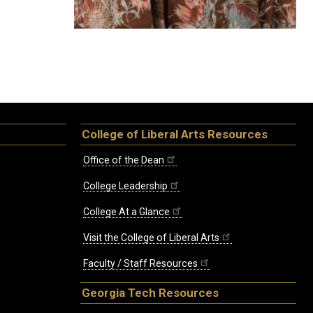
College of Liberal Arts Resources
Office of the Dean
College Leadership
College At a Glance
Visit the College of Liberal Arts
Faculty / Staff Resources
Georgia Tech Resources