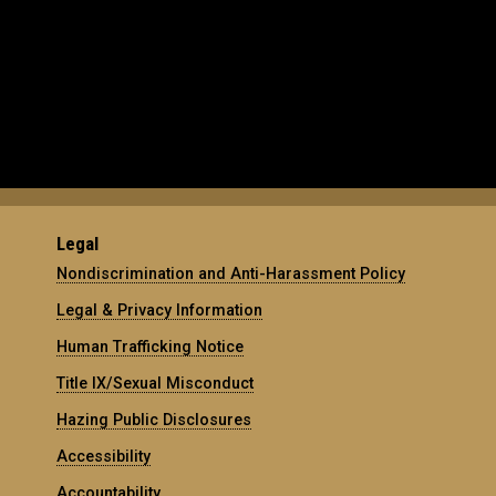
Legal
Nondiscrimination and Anti-Harassment Policy
Legal & Privacy Information
Human Trafficking Notice
Title IX/Sexual Misconduct
Hazing Public Disclosures
Accessibility
Accountability