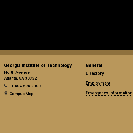
Georgia Institute of Technology
General
North Avenue
Directory
Atlanta, GA 30332
Employment
+1 404.894.2000
Emergency Information
Campus Map