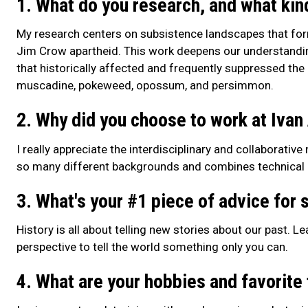
1. What do you research, and what kin
My research centers on subsistence landscapes that fo
Jim Crow apartheid. This work deepens our understanding
that historically affected and frequently suppressed the
muscadine, pokeweed, opossum, and persimmon.
2. Why did you choose to work at Ivan
I really appreciate the interdisciplinary and collaborativ
so many different backgrounds and combines technical ex
3. What's your #1 piece of advice for s
History is all about telling new stories about our past. Le
perspective to tell the world something only you can.
4. What are your hobbies and favorite 