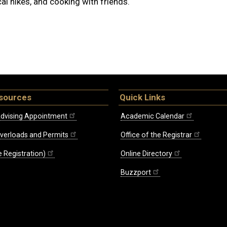
al hikes, and cooking with friends.
sources
Quick Links
dvising Appointment
Academic Calendar
Overloads and Permits
Office of the Registrar
 Registration)
Online Directory
Buzzport