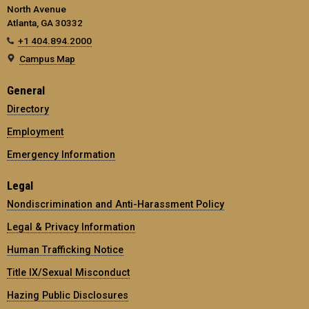
North Avenue
Atlanta, GA 30332
+1 404.894.2000
Campus Map
General
Directory
Employment
Emergency Information
Legal
Nondiscrimination and Anti-Harassment Policy
Legal & Privacy Information
Human Trafficking Notice
Title IX/Sexual Misconduct
Hazing Public Disclosures