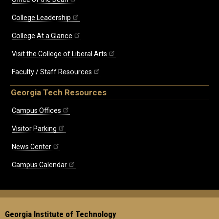
College Leadership
College At a Glance
Visit the College of Liberal Arts
Faculty / Staff Resources
Georgia Tech Resources
Campus Offices
Visitor Parking
News Center
Campus Calendar
Georgia Institute of Technology