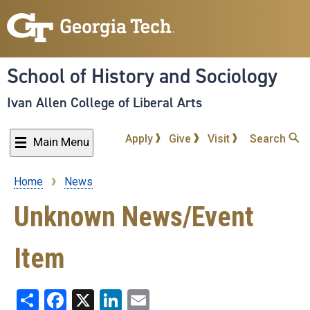
Skip
to
main
content
School of History and Sociology
Ivan Allen College of Liberal Arts
Apply
Give
Visit
Search
Main Menu
Home
News
Breadcrumb
Unknown News/Event
Item
Share
Facebook
X
LinkedIn
Email