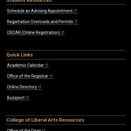
Schedule an Advising Appointment
Registration Overloads and Permits
OSCAR (Online Registration)
Quick Links
Academic Calendar
Office of the Registrar
Online Directory
Buzzport
College of Liberal Arts Resources
Office of the Dean