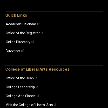
Quick Links
Academic Calendar
Office of the Registrar
Online Directory
Buzzport
College of Liberal Arts Resources
Office of the Dean
College Leadership
College At a Glance
Visit the College of Liberal Arts