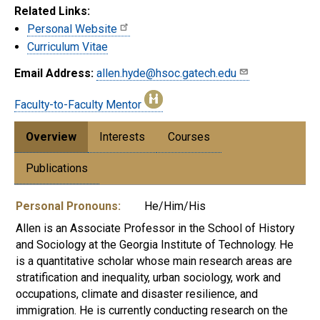
Related Links:
Personal Website
Curriculum Vitae
Email Address:
allen.hyde@hsoc.gatech.edu
Faculty-to-Faculty Mentor
Overview
Interests
Courses
Publications
Personal Pronouns:
He/Him/His
Allen
is an Associate Professor in the School of History
and Sociology at the Georgia Institute of Technology. He
is a quantitative scholar whose main research areas are
stratification and inequality, urban sociology, work and
occupations, climate and disaster resilience, and
immigration. He is currently conducting research on the