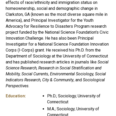
effects of race/ethnicity and immigration status on
homeownership, social and demographic change in
Clarkston, GA (known as the most diverse square mile in
America), and Principal Investigator for the Youth
Advocacy for Resilience to Disasters Program research
project funded by the National Science Foundation's Civic
Innovation Challenge. He has also been Principal
Investigator for a National Science Foundation Innovation
Corps (I-Corps) grant. He received his Ph.D. from the
Department of Sociology at the University of Connecticut
and has published research articles in journals like
Social
Science Research, Research in Social Stratification and
Mobility, Social Currents, Environmental Sociology, Social
Indicators Research, City & Community
, and
Sociological
Perspectives
.
Education:
Ph.D.; Sociology; University of
Connecticut
M.A.; Sociology; University of
Connecticut