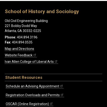
School of History and Sociology
Old Civil Engineering Building
221 Bobby Dodd Way
Atlanta, GA 30332-0225
Phone:
404.894.3196
Fax:
404.894.0535
Map and Directions
Website Feedback
Ivan Allen College of Liberal Arts
Student Resources
Schedule an Advising Appointment
Registration Overloads and Permits
OSCAR (Online Registration)