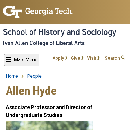
Skip
to
main
content
School of History and Sociology
Ivan Allen College of Liberal Arts
Apply
Give
Visit
Search
Main Menu
Home
People
Breadcrumb
Allen Hyde
Associate Professor and Director of
Undergraduate Studies