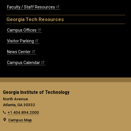
Faculty / Staff Resources
Georgia Tech Resources
Campus Offices
Visitor Parking
News Center
Campus Calendar
Georgia Institute of Technology
North Avenue
Atlanta, GA 30332
+1 404.894.2000
Campus Map