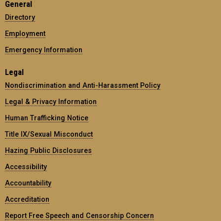
General
Directory
Employment
Emergency Information
Legal
Nondiscrimination and Anti-Harassment Policy
Legal & Privacy Information
Human Trafficking Notice
Title IX/Sexual Misconduct
Hazing Public Disclosures
Accessibility
Accountability
Accreditation
Report Free Speech and Censorship Concern