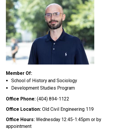
Member Of:
School of History and Sociology
Development Studies Program
Office Phone:
(404) 894-1122
Office Location:
Old Civil Engineering 119
Office Hours:
Wednesday 12:45-1:45pm or by
appointment