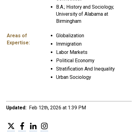
B.A.; History and Sociology;
University of Alabama at
Birmingham
Areas of
Globalization
Expertise:
Immigration
Labor Markets
Political Economy
Stratification And Inequality
Urban Sociology
Updated:
Feb 12th, 2026 at 1:39 PM
Twitter
Facebook
LinkedIn
Instagram