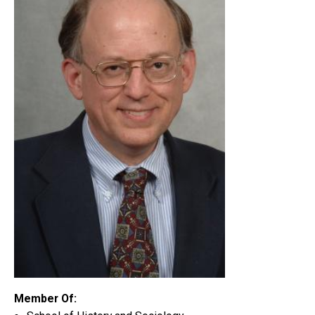
Member Of: