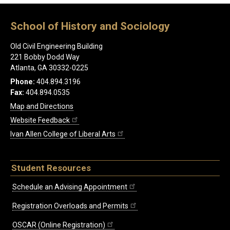
School of History and Sociology
Old Civil Engineering Building
221 Bobby Dodd Way
Atlanta, GA 30332-0225
Phone:
404.894.3196
Fax:
404.894.0535
Map and Directions
Website Feedback
Ivan Allen College of Liberal Arts
Student Resources
Schedule an Advising Appointment
Registration Overloads and Permits
OSCAR (Online Registration)