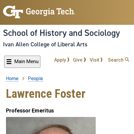
Skip
to
main
content
School of History and Sociology
Ivan Allen College of Liberal Arts
Apply
Give
Visit
Search
Main Menu
Home
People
Breadcrumb
Lawrence Foster
Professor Emeritus