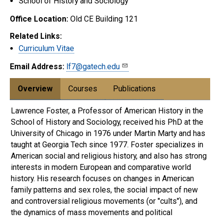
School of History and Sociology
Office Location:
Old CE Building 121
Related Links:
Curriculum Vitae
Email Address:
lf7@gatech.edu
Overview
Courses
Publications
Lawrence Foster, a Professor of American History in the
School of History and Sociology, received his PhD at the
University of Chicago in 1976 under Martin Marty and has
taught at Georgia Tech since 1977. Foster specializes in
American social and religious history, and also has strong
interests in modern European and comparative world
history. His research focuses on changes in American
family patterns and sex roles, the social impact of new
and controversial religious movements (or "cults"), and
the dynamics of mass movements and political