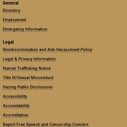
General
Directory
Employment
Emergency Information
Legal
Nondiscrimination and Anti-Harassment Policy
Legal & Privacy Information
Human Trafficking Notice
Title IX/Sexual Misconduct
Hazing Public Disclosures
Accessibility
Accountability
Accreditation
Report Free Speech and Censorship Concern