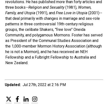
revolutions. He has published more than forty articles and
three books--
Religion and Sexuality
(1981),
Women,
Family, and Utopia
(1991), and
Free Love in Utopia
(2001)--
that deal primarily with changes in marriage and sex-role
patterns in three controversial 19th-century religious
groups, the celibate Shakers, "free love" Oneida
Community, and polygamous Mormons. Foster has served
as President of the Communal Studies Association and
the 1,000-member Mormon History Association (although
he is not a Mormon), and he has received an NEH
Fellowship and a Fulbright Fellowship to Australia and
New Zealand.
Updated:
Jul 27th, 2022 at 2:16 PM
Twitter
Facebook
LinkedIn
Instagram