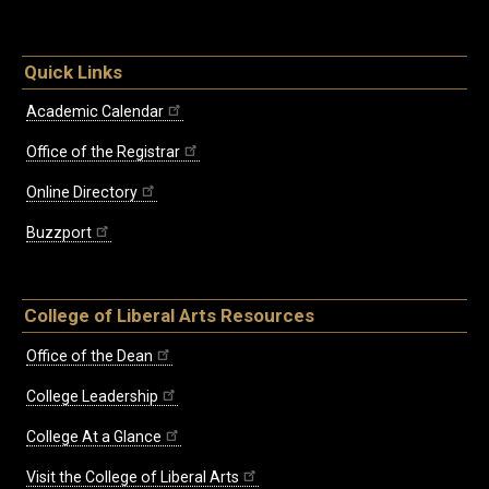
Quick Links
Academic Calendar
Office of the Registrar
Online Directory
Buzzport
College of Liberal Arts Resources
Office of the Dean
College Leadership
College At a Glance
Visit the College of Liberal Arts