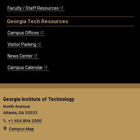
Faculty / Staff Resources
Georgia Tech Resources
Campus Offices
Visitor Parking
News Center
Campus Calendar
Georgia Institute of Technology
North Avenue
Atlanta, GA 30332
+1 404.894.2000
Campus Map