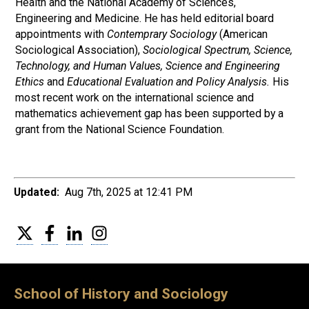
Health and the National Academy of Sciences,
Engineering and Medicine. He has held editorial board
appointments with
Contemprary Sociology
(American
Sociological Association),
Sociological Spectrum, Science,
Technology, and Human Values, Science and Engineering
Ethics
and
Educational Evaluation and Policy Analysis.
His
most recent work on the international science and
mathematics achievement gap has been supported by a
grant from the National Science Foundation.
Updated:
Aug 7th, 2025 at 12:41 PM
Twitter
Facebook
LinkedIn
Instagram
School of History and Sociology