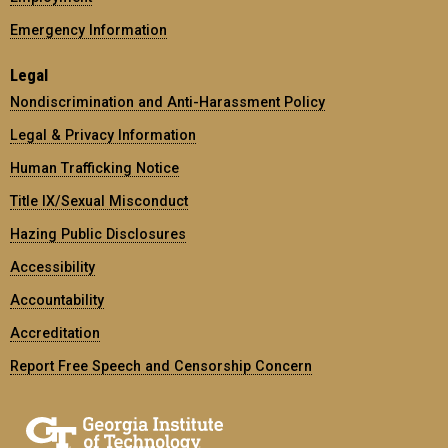
Emergency Information
Legal
Nondiscrimination and Anti-Harassment Policy
Legal & Privacy Information
Human Trafficking Notice
Title IX/Sexual Misconduct
Hazing Public Disclosures
Accessibility
Accountability
Accreditation
Report Free Speech and Censorship Concern