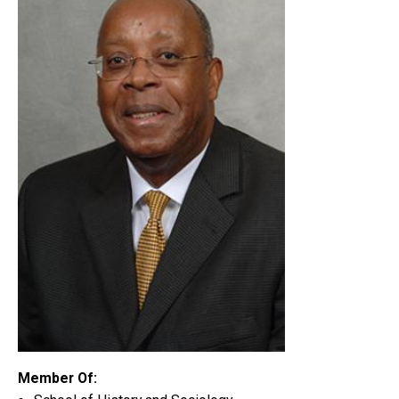
Member Of: