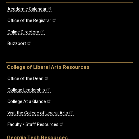
Academic Calendar
Office of the Registrar
Online Directory
Buzzport
College of Liberal Arts Resources
Office of the Dean
College Leadership
College At a Glance
Visit the College of Liberal Arts
Faculty / Staff Resources
Georgia Tech Resources