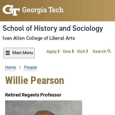
Skip
to
main
content
School of History and Sociology
Ivan Allen College of Liberal Arts
Apply
Give
Visit
Search
Main Menu
Home
People
Breadcrumb
Willie Pearson
Retired Regents Professor