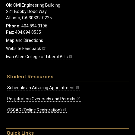
Old Civil Engineering Building
221 Bobby Dodd Way
Atlanta, GA 30332-0225
Phone:
404.894.3196
Fax:
404.894.0535
Map and Directions
Website Feedback
Ivan Allen College of Liberal Arts
Student Resources
Schedule an Advising Appointment
Registration Overloads and Permits
OSCAR (Online Registration)
Quick Links