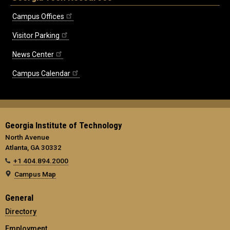
Campus Offices
Visitor Parking
News Center
Campus Calendar
Georgia Institute of Technology
North Avenue
Atlanta, GA 30332
+1 404.894.2000
Campus Map
General
Directory
Employment