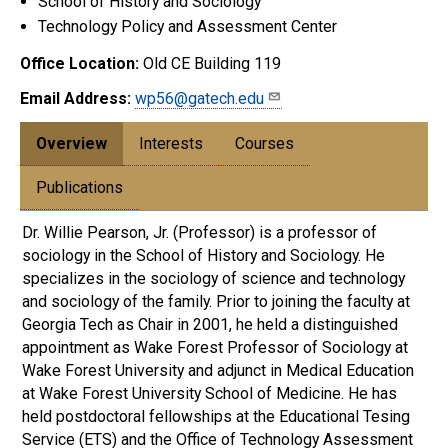
School of History and Sociology
Technology Policy and Assessment Center
Office Location:
Old CE Building 119
Email Address:
wp56@gatech.edu
Overview
Interests
Courses
Publications
Dr. Willie Pearson, Jr. (Professor) is a professor of
sociology in the School of History and Sociology. He
specializes in the sociology of science and technology
and sociology of the family. Prior to joining the faculty at
Georgia Tech as Chair in 2001, he held a distinguished
appointment as Wake Forest Professor of Sociology at
Wake Forest University and adjunct in Medical Education
at Wake Forest University School of Medicine. He has
held postdoctoral fellowships at the Educational Tesing
Service (ETS) and the Office of Technology Assessment