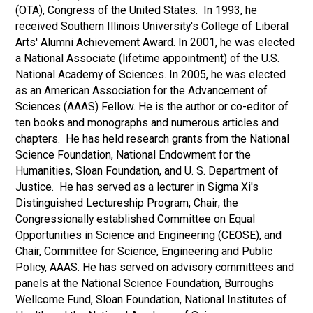
(OTA), Congress of the United States. In 1993, he
received Southern Illinois University's College of Liberal
Arts' Alumni Achievement Award. In 2001, he was elected
a National Associate (lifetime appointment) of the U.S.
National Academy of Sciences. In 2005, he was elected
as an American Association for the Advancement of
Sciences (AAAS) Fellow. He is the author or co-editor of
ten books and monographs and numerous articles and
chapters. He has held research grants from the National
Science Foundation, National Endowment for the
Humanities, Sloan Foundation, and U. S. Department of
Justice. He has served as a lecturer in Sigma Xi's
Distinguished Lectureship Program; Chair; the
Congressionally established Committee on Equal
Opportunities in Science and Engineering (CEOSE), and
Chair, Committee for Science, Engineering and Public
Policy, AAAS. He has served on advisory committees and
panels at the National Science Foundation, Burroughs
Wellcome Fund, Sloan Foundation, National Institutes of