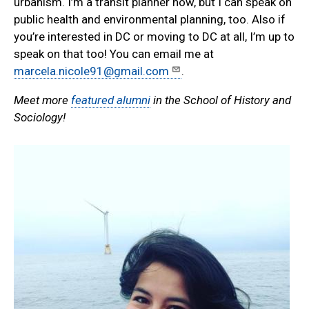
urbanism. I’m a transit planner now, but I can speak on
public health and environmental planning, too. Also if
you’re interested in DC or moving to DC at all, I’m up to
speak on that too! You can email me at
marcela.nicole91@gmail.com
.
Meet more
featured alumni
in the School of History and
Sociology!