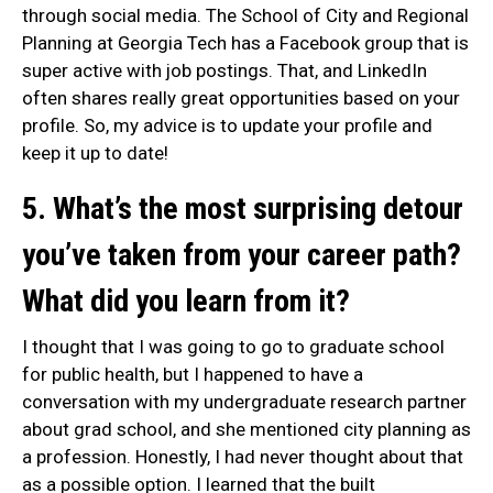
through social media. The School of City and Regional
Planning at Georgia Tech has a Facebook group that is
super active with job postings. That, and LinkedIn
often shares really great opportunities based on your
profile. So, my advice is to update your profile and
keep it up to date!
5. What’s the most surprising detour
you’ve taken from your career path?
What did you learn from it?
I thought that I was going to go to graduate school
for public health, but I happened to have a
conversation with my undergraduate research partner
about grad school, and she mentioned city planning as
a profession. Honestly, I had never thought about that
as a possible option. I learned that the built