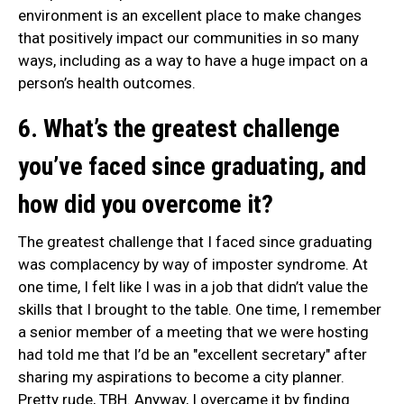
environment is an excellent place to make changes
that positively impact our communities in so many
ways, including as a way to have a huge impact on a
person’s health outcomes.
6. What’s the greatest challenge
you’ve faced since graduating, and
how did you overcome it?
The greatest challenge that I faced since graduating
was complacency by way of imposter syndrome. At
one time, I felt like I was in a job that didn’t value the
skills that I brought to the table. One time, I remember
a senior member of a meeting that we were hosting
had told me that I’d be an "excellent secretary" after
sharing my aspirations to become a city planner.
Pretty rude, TBH. Anyway, I overcame it by finding