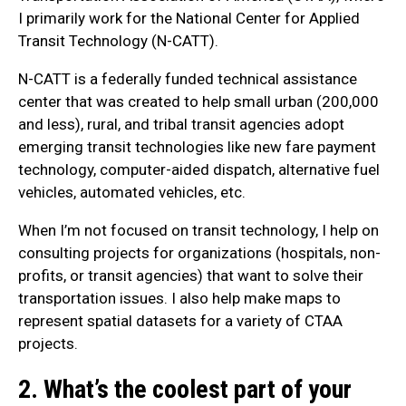
I primarily work for the National Center for Applied
Transit Technology (N-CATT).
N-CATT is a federally funded technical assistance
center that was created to help small urban (200,000
and less), rural, and tribal transit agencies adopt
emerging transit technologies like new fare payment
technology, computer-aided dispatch, alternative fuel
vehicles, automated vehicles, etc.
When I’m not focused on transit technology, I help on
consulting projects for organizations (hospitals, non-
profits, or transit agencies) that want to solve their
transportation issues. I also help make maps to
represent spatial datasets for a variety of CTAA
projects.
2. What’s the coolest part of your