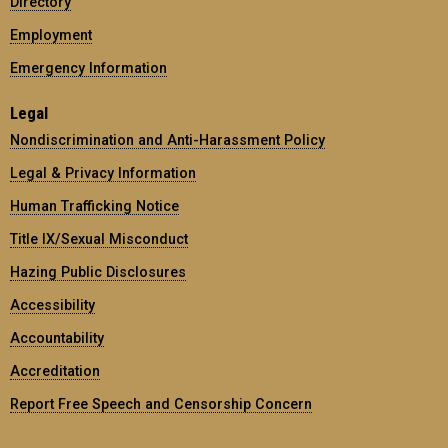
Directory
Employment
Emergency Information
Legal
Nondiscrimination and Anti-Harassment Policy
Legal & Privacy Information
Human Trafficking Notice
Title IX/Sexual Misconduct
Hazing Public Disclosures
Accessibility
Accountability
Accreditation
Report Free Speech and Censorship Concern