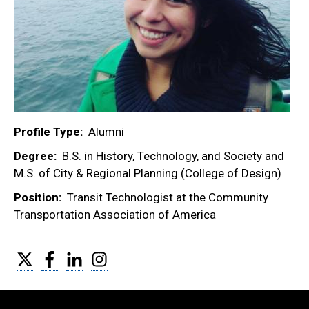
Profile Type
Alumni
Degree
B.S. in History, Technology, and Society and
M.S. of City & Regional Planning (College of Design)
Position
Transit Technologist at the Community
Transportation Association of America
Twitter
Facebook
LinkedIn
Instagram