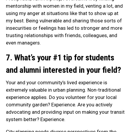
mentorship with women in my field, venting a lot, and
using my anger at situations like that to show up at
my best. Being vulnerable and sharing those sorts of
insecurities or feelings has led to stronger and more
trusting relationships with friends, colleagues, and
even managers.
7. What’s your #1 tip for students
and alumni interested in your field?
Your and your community’s lived experience is
extremely valuable in urban planning. Non-traditional
experience applies. Do you volunteer for your local
community garden? Experience. Are you actively
advocating and providing input on making your transit
system better? Experience.
City planning needs diverse perspectives from the