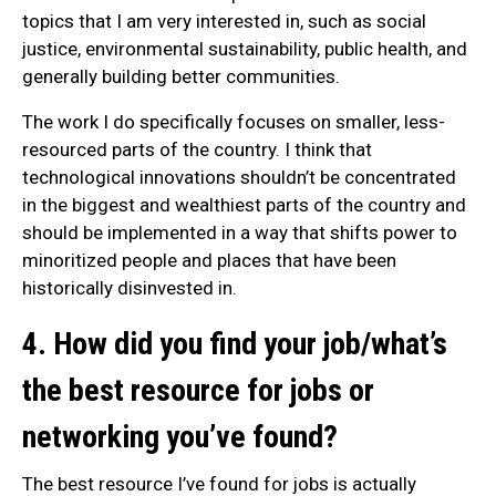
topics that I am very interested in, such as social
justice, environmental sustainability, public health, and
generally building better communities.
The work I do specifically focuses on smaller, less-
resourced parts of the country. I think that
technological innovations shouldn’t be concentrated
in the biggest and wealthiest parts of the country and
should be implemented in a way that shifts power to
minoritized people and places that have been
historically disinvested in.
4. How did you find your job/what’s
the best resource for jobs or
networking you’ve found?
The best resource I’ve found for jobs is actually