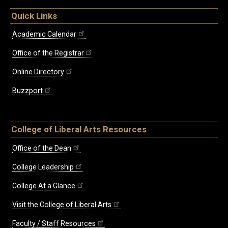
Quick Links
Academic Calendar
Office of the Registrar
Online Directory
Buzzport
College of Liberal Arts Resources
Office of the Dean
College Leadership
College At a Glance
Visit the College of Liberal Arts
Faculty / Staff Resources