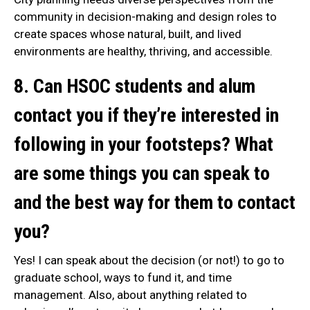
community in decision-making and design roles to
create spaces whose natural, built, and lived
environments are healthy, thriving, and accessible.
8. Can HSOC students and alum
contact you if they’re interested in
following in your footsteps? What
are some things you can speak to
and the best way for them to contact
you?
Yes! I can speak about the decision (or not!) to go to
graduate school, ways to fund it, and time
management. Also, about anything related to