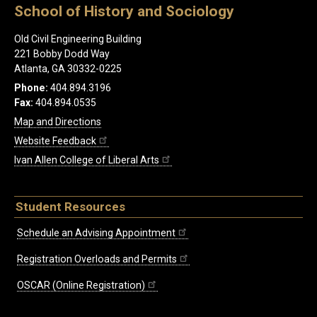
School of History and Sociology
Old Civil Engineering Building
221 Bobby Dodd Way
Atlanta, GA 30332-0225
Phone:
404.894.3196
Fax:
404.894.0535
Map and Directions
Website Feedback
Ivan Allen College of Liberal Arts
Student Resources
Schedule an Advising Appointment
Registration Overloads and Permits
OSCAR (Online Registration)