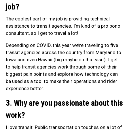
job?
The coolest part of my job is providing technical
assistance to transit agencies. I’m kind of a pro bono
consultant, so I get to travel a lot!
Depending on COVID, this year we’re traveling to five
transit agencies across the country from Maryland to
Iowa and even Hawaii (big maybe on that visit). I get
to help transit agencies work through some of their
biggest pain points and explore how technology can
be used as a tool to make their operations and rider
experience better.
3. Why are you passionate about this
work?
I love transit. Public transportation touches on a lot of