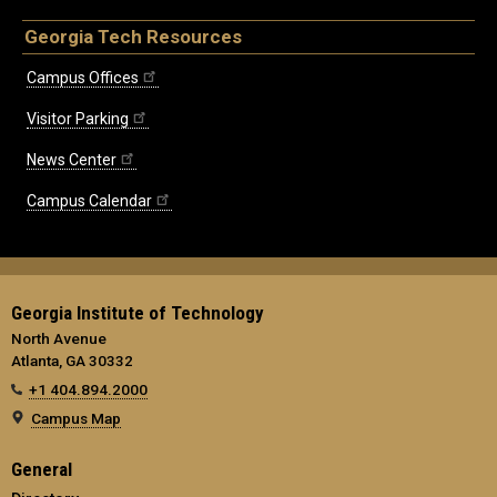
Georgia Tech Resources
Campus Offices
Visitor Parking
News Center
Campus Calendar
Georgia Institute of Technology
North Avenue
Atlanta, GA 30332
+1 404.894.2000
Campus Map
General