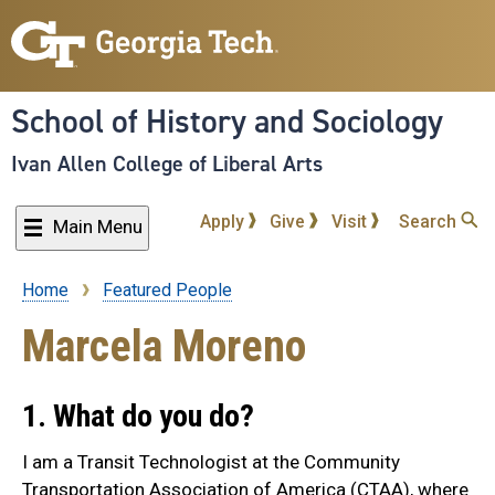
Skip
to
main
content
School of History and Sociology
Ivan Allen College of Liberal Arts
Apply
Give
Visit
Search
Main Menu
Home
Featured People
Breadcrumb
Marcela Moreno
1. What do you do?
I am a Transit Technologist at the Community
Transportation Association of America (CTAA), where