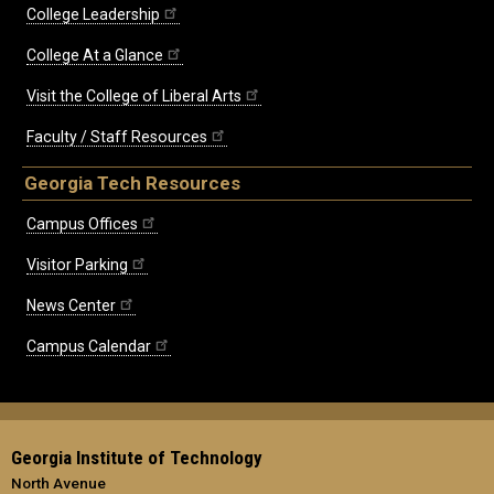
College Leadership
College At a Glance
Visit the College of Liberal Arts
Faculty / Staff Resources
Georgia Tech Resources
Campus Offices
Visitor Parking
News Center
Campus Calendar
Georgia Institute of Technology
North Avenue