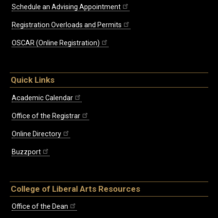
Schedule an Advising Appointment
Registration Overloads and Permits
OSCAR (Online Registration)
Quick Links
Academic Calendar
Office of the Registrar
Online Directory
Buzzport
College of Liberal Arts Resources
Office of the Dean