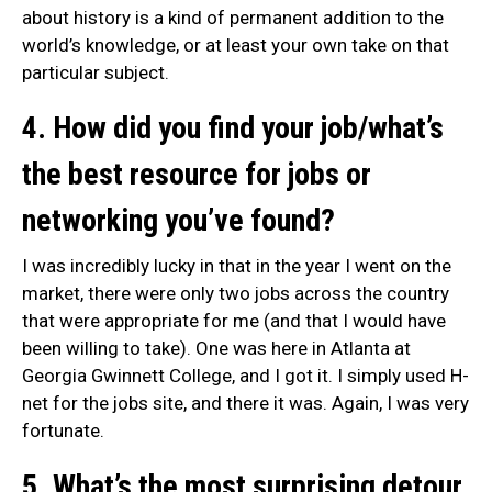
about history is a kind of permanent addition to the
world’s knowledge, or at least your own take on that
particular subject.
4. How did you find your job/what’s
the best resource for jobs or
networking you’ve found?
I was incredibly lucky in that in the year I went on the
market, there were only two jobs across the country
that were appropriate for me (and that I would have
been willing to take). One was here in Atlanta at
Georgia Gwinnett College, and I got it. I simply used H-
net for the jobs site, and there it was. Again, I was very
fortunate.
5. What’s the most surprising detour