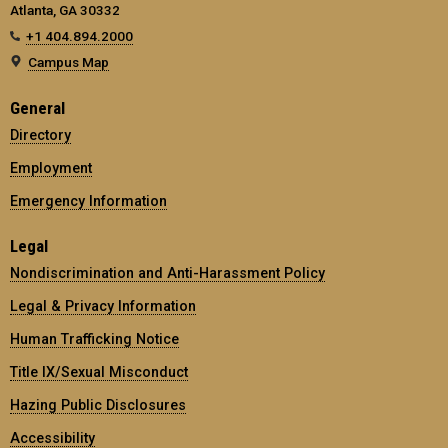
Atlanta, GA 30332
+1 404.894.2000
Campus Map
General
Directory
Employment
Emergency Information
Legal
Nondiscrimination and Anti-Harassment Policy
Legal & Privacy Information
Human Trafficking Notice
Title IX/Sexual Misconduct
Hazing Public Disclosures
Accessibility