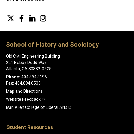
Twitter
Facebook
LinkedIn
Instagram
School of History and Sociology
Old Civil Engineering Building
221 Bobby Dodd Way
Atlanta, GA 30332-0225
Phone:
404.894.3196
Fax:
404.894.0535
Map and Directions
Website Feedback
Ivan Allen College of Liberal Arts
Student Resources