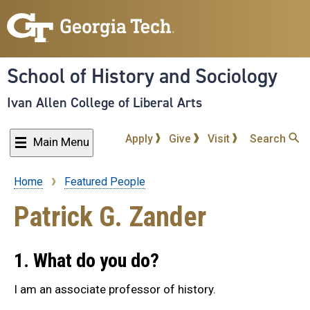
Skip
to
main
content
School of History and Sociology
Ivan Allen College of Liberal Arts
Apply
Give
Visit
Search
Main Menu
Home
Featured People
Breadcrumb
Patrick G. Zander
1. What do you do?
I am an associate professor of history.