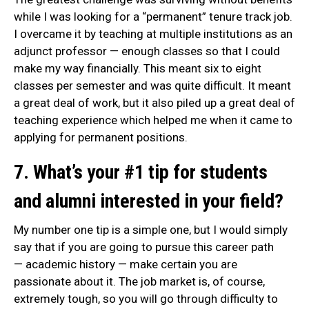
while I was looking for a “permanent” tenure track job.
I overcame it by teaching at multiple institutions as an
adjunct professor — enough classes so that I could
make my way financially. This meant six to eight
classes per semester and was quite difficult. It meant
a great deal of work, but it also piled up a great deal of
teaching experience which helped me when it came to
applying for permanent positions.
7. What’s your #1 tip for students
and alumni interested in your field?
My number one tip is a simple one, but I would simply
say that if you are going to pursue this career path
— academic history — make certain you are
passionate about it. The job market is, of course,
extremely tough, so you will go through difficulty to