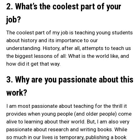
2. What’s the coolest part of your
job?
The coolest part of my job is teaching young students
about history and its importance to our
understanding. History, after all, attempts to teach us
the biggest lessons of all: What is the world like, and
how did it get that way.
3. Why are you passionate about this
work?
I am most passionate about teaching for the thrill it
provides when young people (and older people) come
alive to learning about their world. But, I am also very
passionate about research and writing books. While
so much in our lives is temporary, publishing a book