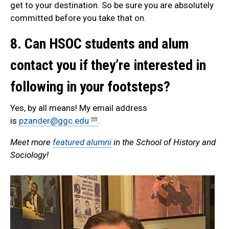
get to your destination. So be sure you are absolutely
committed before you take that on.
8. Can HSOC students and alum
contact you if they’re interested in
following in your footsteps?
Yes, by all means! My email address
is
pzander@ggc.edu
.
Meet more
featured alumni
in the School of History and
Sociology!