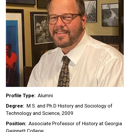
Profile Type
Alumni
Degree
M.S. and Ph.D History and Sociology of
Technology and Science, 2009
Position
Associate Professor of History at Georgia
Gwinnett College