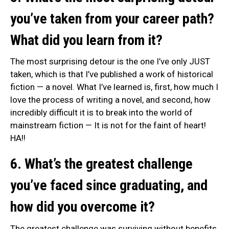
you’ve taken from your career path?
What did you learn from it?
The most surprising detour is the one I’ve only JUST
taken, which is that I’ve published a work of historical
fiction — a novel. What I’ve learned is, first, how much I
love the process of writing a novel, and second, how
incredibly difficult it is to break into the world of
mainstream fiction — It is not for the faint of heart!
HA!!
6. What’s the greatest challenge
you’ve faced since graduating, and
how did you overcome it?
The greatest challenge was surviving without benefits